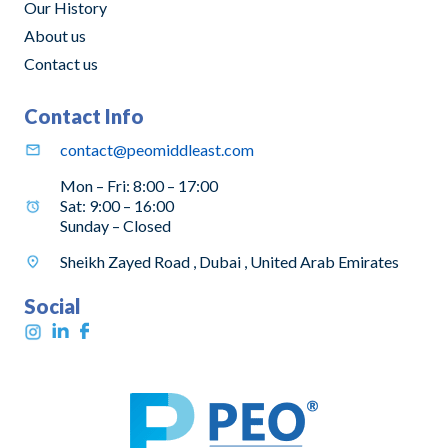
Our History
About us
Contact us
Contact Info
contact@peomiddleast.com
Mon – Fri: 8:00 – 17:00
Sat: 9:00 – 16:00
Sunday – Closed
Sheikh Zayed Road , Dubai , United Arab Emirates
Social