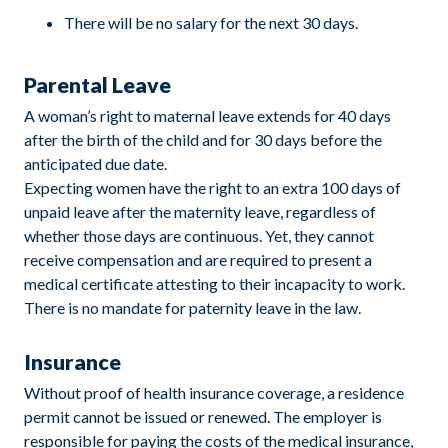
There will be no salary for the next 30 days.
Parental Leave
A woman’s right to maternal leave extends for 40 days
after the birth of the child and for 30 days before the
anticipated due date.
Expecting women have the right to an extra 100 days of
unpaid leave after the maternity leave, regardless of
whether those days are continuous. Yet, they cannot
receive compensation and are required to present a
medical certificate attesting to their incapacity to work.
There is no mandate for paternity leave in the law.
Insurance
Without proof of health insurance coverage, a residence
permit cannot be issued or renewed. The employer is
responsible for paying the costs of the medical insurance,