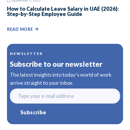
November 3, 2025
How to Calculate Leave Salary in UAE (2026):
Step-by-Step Employee Guide
READ MORE
NEWSLETTER
Subscribe to our newsletter
The latest insights into today’s world of work
arrive straight to your inbox.
Subscribe
Alternative: