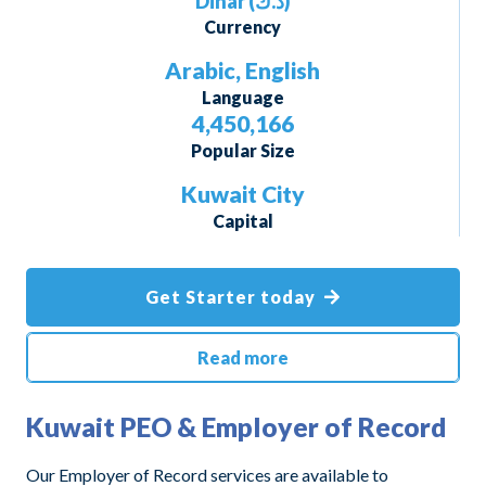
Dinar
(د.ك
)
Currency
Arabic, English
Language
4,450,166
Popular Size
Kuwait City
Capital
Get Starter today
Read more
Kuwait PEO & Employer of Record
Our Employer of Record services are available to