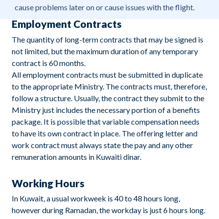
cause problems later on or cause issues with the flight.
Employment Contracts
The quantity of long-term contracts that may be signed is
not limited, but the maximum duration of any temporary
contract is 60 months.
All employment contracts must be submitted in duplicate
to the appropriate Ministry. The contracts must, therefore,
follow a structure. Usually, the contract they submit to the
Ministry just includes the necessary portion of a benefits
package. It is possible that variable compensation needs
to have its own contract in place. The offering letter and
work contract must always state the pay and any other
remuneration amounts in Kuwaiti dinar.
Working Hours
In Kuwait, a usual workweek is 40 to 48 hours long,
however during Ramadan, the workday is just 6 hours long.