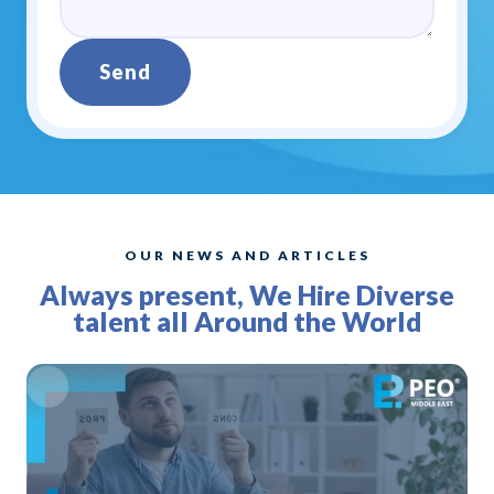
Send
Alternative:
OUR NEWS AND ARTICLES
Always present, We Hire Diverse
talent all Around the World