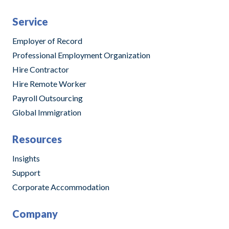
Service
Employer of Record
Professional Employment Organization
Hire Contractor
Hire Remote Worker
Payroll Outsourcing
Global Immigration
Resources
Insights
Support
Corporate Accommodation
Company