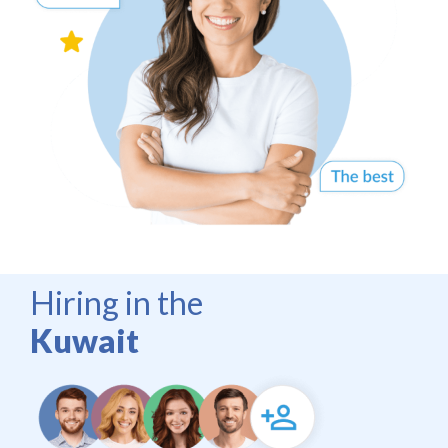
Hiring in the
Kuwait