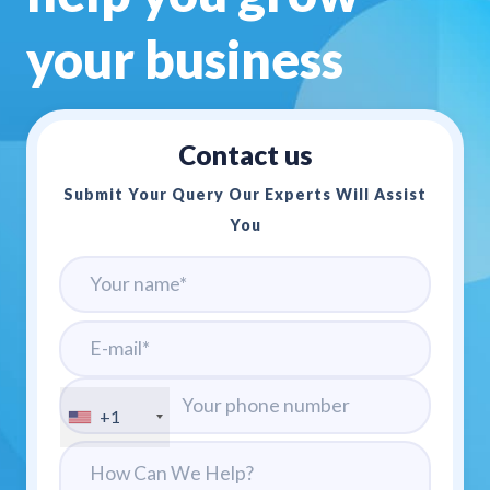
your business
Contact us
Submit Your Query Our Experts Will Assist
You
+1