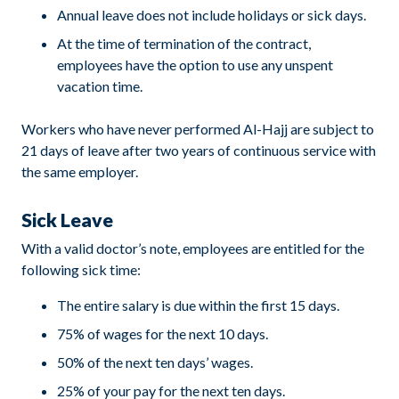
Annual leave does not include holidays or sick days.
At the time of termination of the contract,
employees have the option to use any unspent
vacation time.
Workers who have never performed Al-Hajj are subject to
21 days of leave after two years of continuous service with
the same employer.
Sick Leave
With a valid doctor’s note, employees are entitled for the
following sick time:
The entire salary is due within the first 15 days.
75% of wages for the next 10 days.
50% of the next ten days’ wages.
25% of your pay for the next ten days.