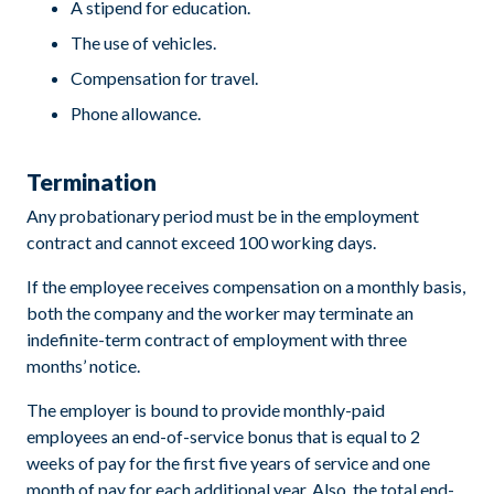
A stipend for education.
The use of vehicles.
Compensation for travel.
Phone allowance.
Termination
Any probationary period must be in the employment
contract and cannot exceed 100 working days.
If the employee receives compensation on a monthly basis,
both the company and the worker may terminate an
indefinite-term contract of employment with three
months’ notice.
The employer is bound to provide monthly-paid
employees an end-of-service bonus that is equal to 2
weeks of pay for the first five years of service and one
month of pay for each additional year. Also, the total end-