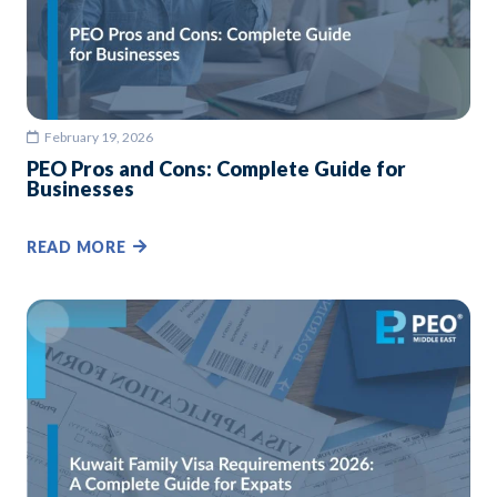
February 19, 2026
PEO Pros and Cons: Complete Guide for
Businesses
READ MORE