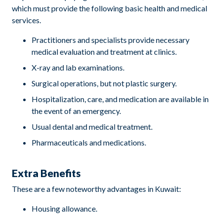
which must provide the following basic health and medical
services.
Practitioners and specialists provide necessary
medical evaluation and treatment at clinics.
X-ray and lab examinations.
Surgical operations, but not plastic surgery.
Hospitalization, care, and medication are available in
the event of an emergency.
Usual dental and medical treatment.
Pharmaceuticals and medications.
Extra Benefits
These are a few noteworthy advantages in Kuwait:
Housing allowance.