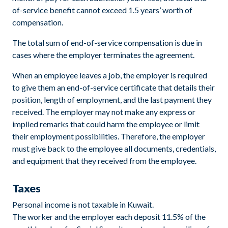
of-service benefit cannot exceed 1.5 years’ worth of
compensation.
The total sum of end-of-service compensation is due in
cases where the employer terminates the agreement.
When an employee leaves a job, the employer is required
to give them an end-of-service certificate that details their
position, length of employment, and the last payment they
received. The employer may not make any express or
implied remarks that could harm the employee or limit
their employment possibilities. Therefore, the employer
must give back to the employee all documents, credentials,
and equipment that they received from the employee.
Taxes
Personal income is not taxable in Kuwait.
The worker and the employer each deposit 11.5% of the