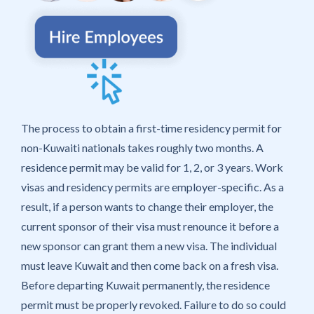
The process to obtain a first-time residency permit for
non-Kuwaiti nationals takes roughly two months. A
residence permit may be valid for 1, 2, or 3 years. Work
visas and residency permits are employer-specific. As a
result, if a person wants to change their employer, the
current sponsor of their visa must renounce it before a
new sponsor can grant them a new visa. The individual
must leave Kuwait and then come back on a fresh visa.
Before departing Kuwait permanently, the residence
permit must be properly revoked. Failure to do so could