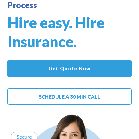
Process
Hire easy. Hire
Insurance.
Get Quote Now
SCHEDULE A 30 MIN CALL