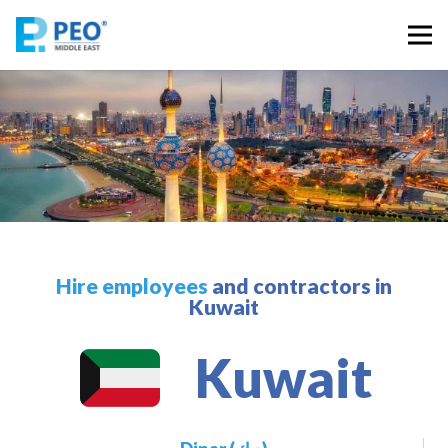
Hire employees
and contractors in
Kuwait
Kuwait