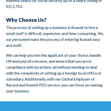
monthly salary for Social Security, up to a salary ceiling of
KD 2,750.
Why Choose Us?
The process of setting up a business in Kuwait to hire a
small staff is difficult, expensive, and time-consuming. Yet,
our personnel make the process of entering Kuwait easy
and swift.
We can help you hire the applicant of your choice, handle
HR and payroll concerns, and ensure that you are in
compliance with local laws; all without needing to deal
with the complexity of setting up a foreign local office or
subsidiary. Additionally, with our Global Employer of
Record and Kuwait PEO service, you can focus on running
your business.