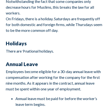
Notwithstanding the fact that some companies only
decrease hours for Muslims, this breaks the law for all
workers.
On Fridays, there is a holiday. Saturdays are frequently off
for both domestic and foreign firms, while Thursdays seem
to be the more common off day.
Holidays
There are 9 national holidays.
Annual Leave
Employees become eligible for a 30-day annual leave with
compensation after working for the company for the first
nine months. As it appears in the contract, annual leave
must be spent within one year of employment.
Annual leave must be paid for before the worker’s
leave term begins.