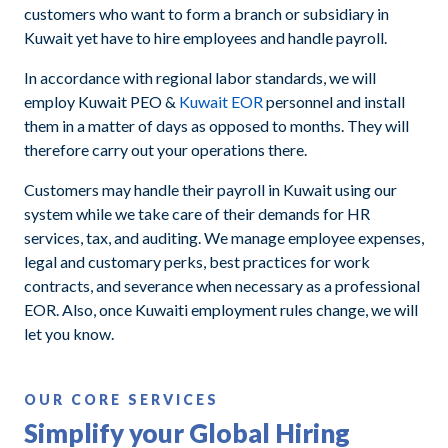
customers who want to form a branch or subsidiary in
Kuwait yet have to hire employees and handle payroll.
In accordance with regional labor standards, we will
employ Kuwait PEO &
Kuwait EOR
personnel and install
them in a matter of days as opposed to months. They will
therefore carry out your operations there.
Customers may handle their payroll in Kuwait using our
system while we take care of their demands for HR
services, tax, and auditing. We manage employee expenses,
legal and customary perks, best practices for work
contracts, and severance when necessary as a professional
EOR. Also, once Kuwaiti employment rules change, we will
let you know.
OUR CORE SERVICES
Simplify your Global Hiring