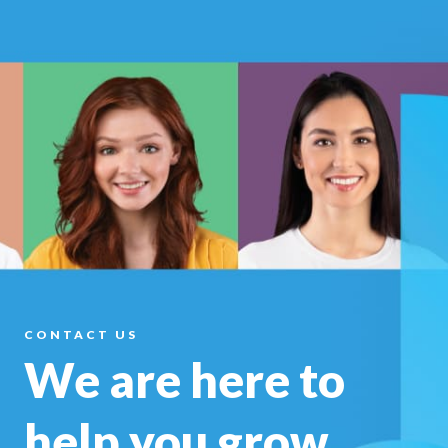
CONTACT US
We are here to
help you
grow