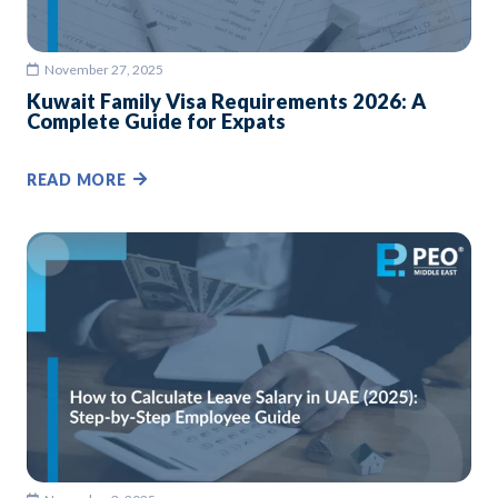
November 27, 2025
Kuwait Family Visa Requirements 2026: A
Complete Guide for Expats
READ MORE