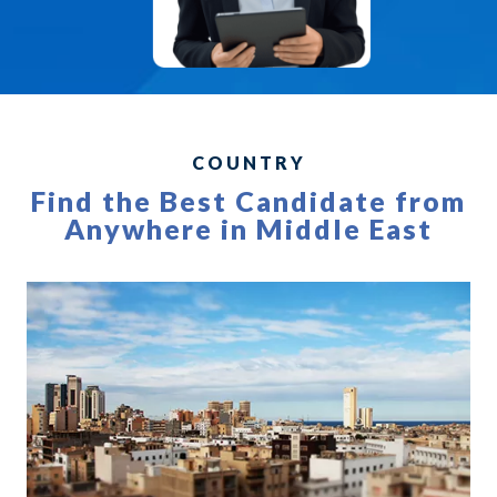
COUNTRY
Find the Best Candidate from
Anywhere in Middle East