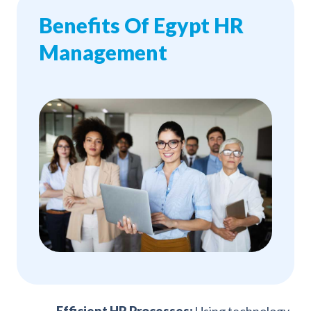
Benefits Of Egypt HR
Management
Efficient HR Processes:
Using technology