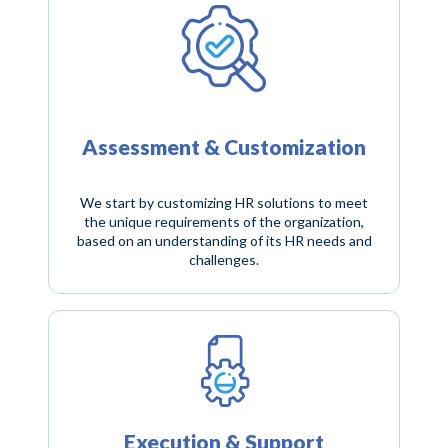
Assessment & Customization
We start by customizing HR solutions to meet
the unique requirements of the organization,
based on an understanding of its HR needs and
challenges.
Execution & Support