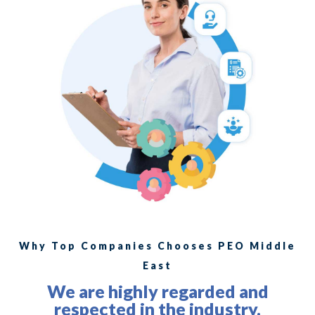
Why Top Companies Chooses PEO Middle
East
We are highly regarded and
respected in the industry.