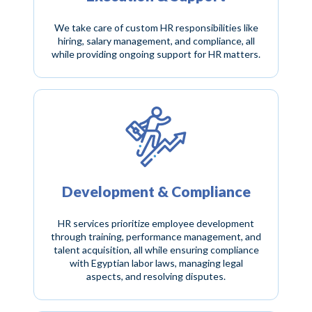
We take care of custom HR responsibilities like
hiring, salary management, and compliance, all
while providing ongoing support for HR matters.
Development & Compliance
HR services prioritize employee development
through training, performance management, and
talent acquisition, all while ensuring compliance
with Egyptian labor laws, managing legal
aspects, and resolving disputes.