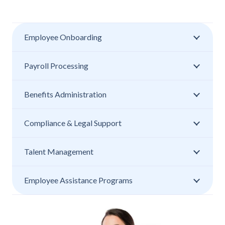
Employee Onboarding
Payroll Processing
Benefits Administration
Compliance & Legal Support
Talent Management
Employee Assistance Programs