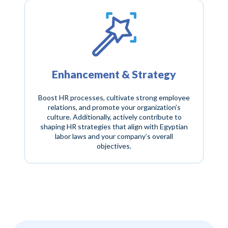
Enhancement & Strategy
Boost HR processes, cultivate strong employee
relations, and promote your organization’s
culture. Additionally, actively contribute to
shaping HR strategies that align with Egyptian
labor laws and your company’s overall
objectives.