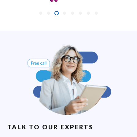
TALK TO OUR EXPERTS