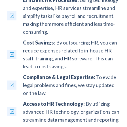
and expertise, HR services streamline and
simplify tasks like payroll and recruitment,
making them more efficient and less time-
consuming.
Cost Savings:
By outsourcing HR, you can
reduce expenses related to in-house HR
staff, training, and HR software. This can
lead to cost savings.
Compliance & Legal Expertise:
To evade
legal problems and fines, we stay updated
on the law.
Access to HR Technology:
By utilizing
advanced HR technology, organizations can
streamline data management and reporting.