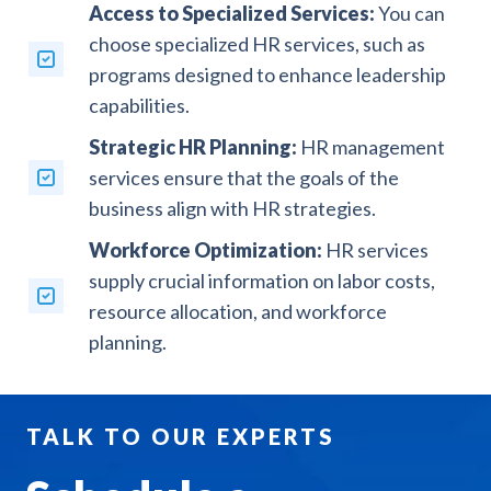
Access to Specialized Services:
You can
choose specialized HR services, such as
programs designed to enhance leadership
capabilities.
Strategic HR Planning:
HR management
services ensure that the goals of the
business align with HR strategies.
Workforce Optimization:
HR services
supply crucial information on labor costs,
resource allocation, and workforce
planning.
TALK TO OUR EXPERTS