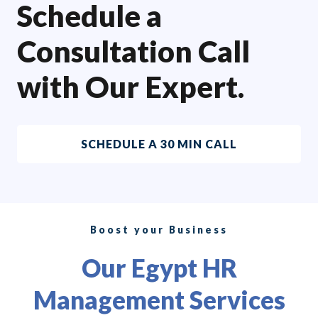
Schedule a
Consultation Call
with Our Expert.
SCHEDULE A 30 MIN CALL
Boost your Business
Our Egypt HR
Management Services