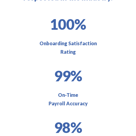
100%
Onboarding Satisfaction
Rating
99%
On-Time
Payroll Accuracy
98%