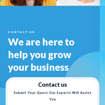
CONTACT US
We are here to
help you
grow
your business
Contact us
Submit Your Query Our Experts Will Assist
You