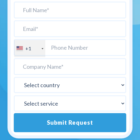
+1
Submit Request
Alternative: