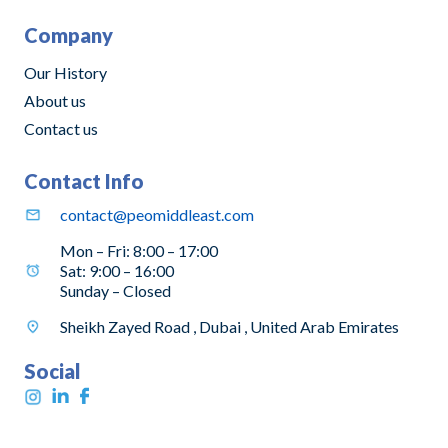
Company
Our History
About us
Contact us
Contact Info
contact@peomiddleast.com
Mon – Fri: 8:00 – 17:00
Sat: 9:00 – 16:00
Sunday – Closed
Sheikh Zayed Road , Dubai , United Arab Emirates
Social