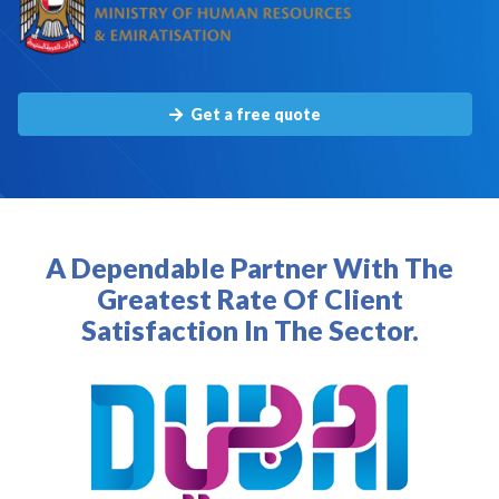
Get a free quote
A Dependable Partner With The
Greatest Rate Of Client
Satisfaction In The Sector.