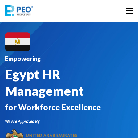
Empowering
Egypt HR
Management
for Workforce Excellence
We Are Approved By