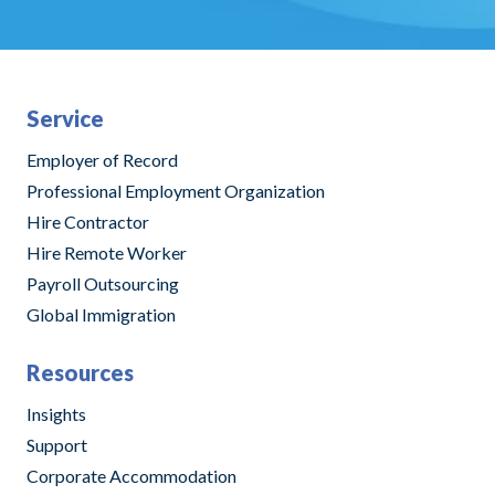
Service
Employer of Record
Professional Employment Organization
Hire Contractor
Hire Remote Worker
Payroll Outsourcing
Global Immigration
Resources
Insights
Support
Corporate Accommodation