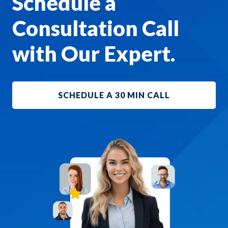
Schedule a
Consultation Call
with Our Expert.
SCHEDULE A 30 MIN CALL