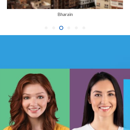
Bharain