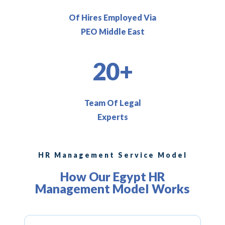
Of Hires Employed Via
PEO Middle East
20+
Team Of Legal
Experts
HR Management Service Model
How Our Egypt HR
Management Model Works