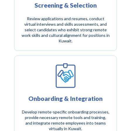
Screening & Selection
Review applications and resumes, conduct
virtual interviews and skills assessments, and
select candidates who exhibit strong remote
work skills and cultural alignment for positions in
Kuwait.
Onboarding & Integration
Develop remote-specific onboarding processes,
provide necessary remote tools and training,
and integrate remote employees into teams
virtually in Kuwait.