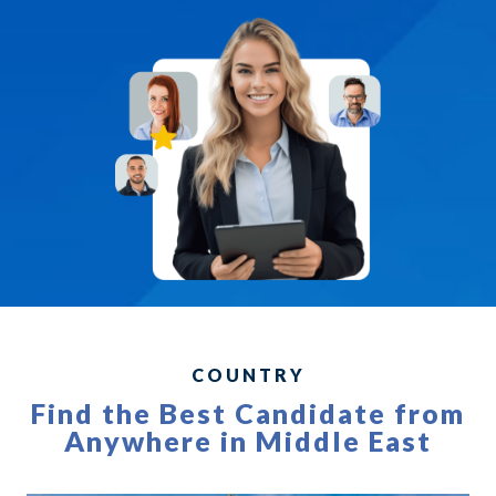
COUNTRY
Find the Best Candidate from
Anywhere in Middle East