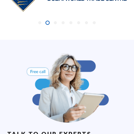
TALK TO OUR EXPERTS