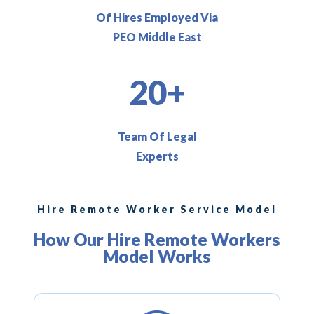
Of Hires Employed Via
PEO Middle East
20+
Team Of Legal
Experts
Hire Remote Worker Service Model
How Our Hire Remote Workers
Model Works