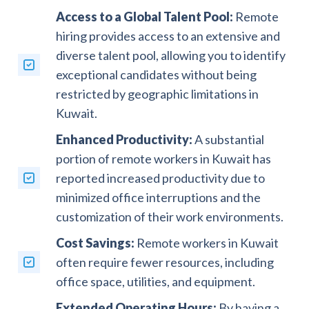
Access to a Global Talent Pool:
Remote
hiring provides access to an extensive and
diverse talent pool, allowing you to identify
exceptional candidates without being
restricted by geographic limitations in
Kuwait.
Enhanced Productivity:
A substantial
portion of remote workers in Kuwait has
reported increased productivity due to
minimized office interruptions and the
customization of their work environments.
Cost Savings:
Remote workers in Kuwait
often require fewer resources, including
office space, utilities, and equipment.
Extended Operating Hours:
By having a