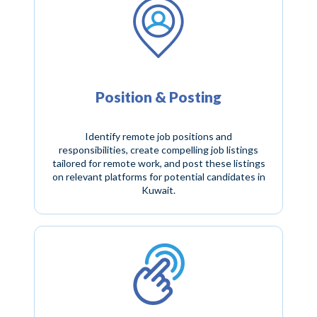
Position & Posting
Identify remote job positions and
responsibilities, create compelling job listings
tailored for remote work, and post these listings
on relevant platforms for potential candidates in
Kuwait.