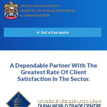
Get a free quote
A Dependable Partner With The
Greatest Rate Of Client
Satisfaction In The Sector.