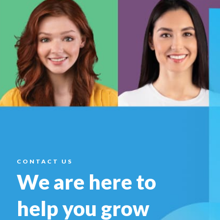
CONTACT US
We are here to
help you
grow