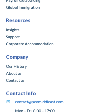
Payroll Outsourcing
Global Immigration
Resources
Insights
Support
Corporate Accommodation
Company
Our History
About us
Contact us
Contact Info
contact@peomiddleast.com
Mon – Fri: 8:00 – 17:00