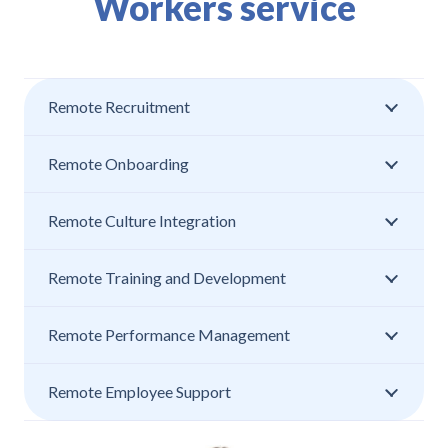
Workers service
Remote Recruitment
Remote Onboarding
Remote Culture Integration
Remote Training and Development
Remote Performance Management
Remote Employee Support