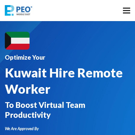
Optimize Your
Kuwait Hire Remote
Worker
To Boost Virtual Team
Productivity
We Are Approved By