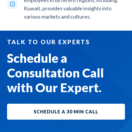
employees in different regions, including
Kuwait, provides valuable insights into
various markets and cultures.
TALK TO OUR EXPERTS
Schedule a
Consultation Call
with Our Expert.
SCHEDULE A 30 MIN CALL