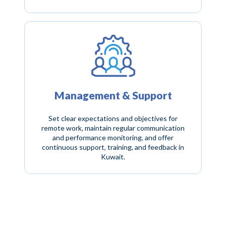
Management & Support
Set clear expectations and objectives for
remote work, maintain regular communication
and performance monitoring, and offer
continuous support, training, and feedback in
Kuwait.