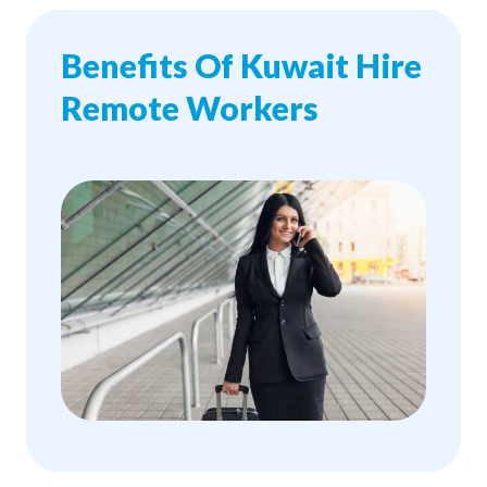
Benefits Of Kuwait Hire
Remote Workers