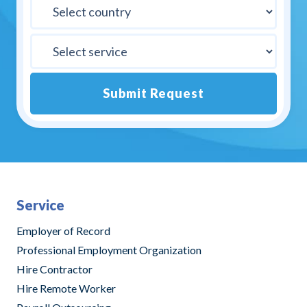
Submit Request
Alternative:
Service
Employer of Record
Professional Employment Organization
Hire Contractor
Hire Remote Worker