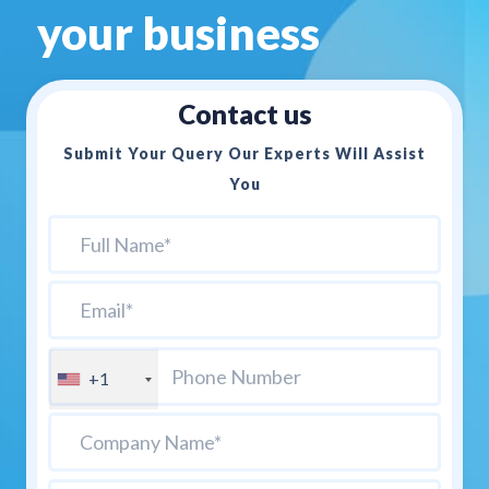
your business
Contact us
Submit Your Query Our Experts Will Assist
You
+1