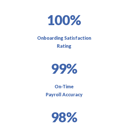
100%
Onboarding Satisfaction
Rating
99%
On-Time
Payroll Accuracy
98%