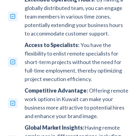
globally distributed team, you can engage
team members in various time zones,
potentially extending your business hours
to accommodate customer support.
Access to Specialists:
You have the
flexibility to enlist remote specialists for
short-term projects without the need for
full-time employment, thereby optimizing
project execution efficiency.
Competitive Advantage:
Offering remote
work options in Kuwait can make your
business more attractive to potential hires
and enhance your brand image.
Global Market Insights:
Having remote