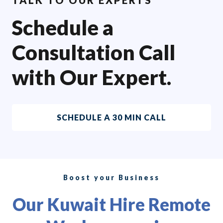
Schedule a
Consultation Call
with Our Expert.
SCHEDULE A 30 MIN CALL
Boost your Business
Our Kuwait Hire Remote