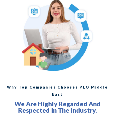
Why Top Companies Chooses PEO Middle
East
We Are Highly Regarded And
Respected In The Industry.