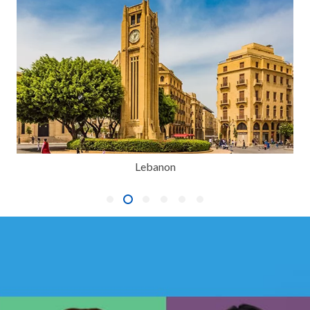
Lebanon