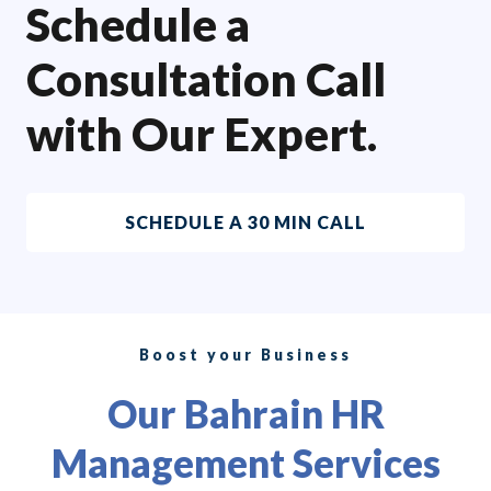
Schedule a
Consultation Call
with Our Expert.
SCHEDULE A 30 MIN CALL
Boost your Business
Our Bahrain HR
Management Services