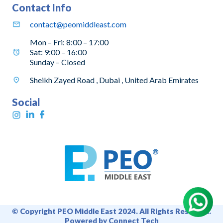
Contact Info
contact@peomiddleast.com
Mon – Fri: 8:00 – 17:00
Sat: 9:00 – 16:00
Sunday – Closed
Sheikh Zayed Road , Dubai , United Arab Emirates
Social
© Copyright PEO Middle East 2024. All Rights Reserved.
Powered by Connect Tech