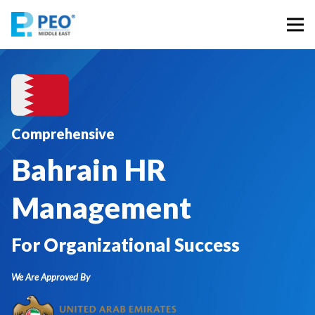
Comprehensive
Bahrain HR
Management
For Organizational Success
We Are Approved By