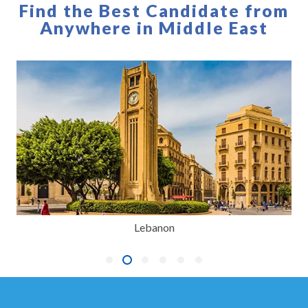
Find the Best Candidate from
Anywhere in Middle East
Lebanon