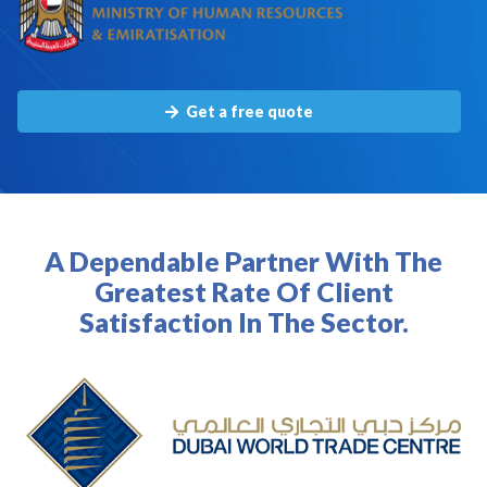
Get a free quote
A Dependable Partner With The
Greatest Rate Of Client
Satisfaction In The Sector.