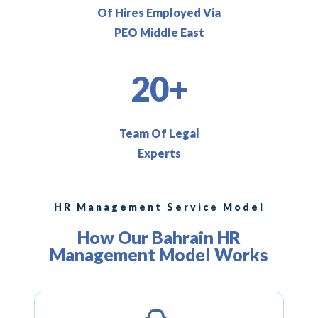
Of Hires Employed Via
PEO Middle East
20+
Team Of Legal
Experts
HR Management Service Model
How Our Bahrain HR
Management Model Works