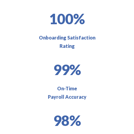
100%
Onboarding Satisfaction
Rating
99%
On-Time
Payroll Accuracy
98%