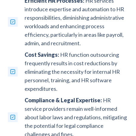
Efficient HR Processes:
HR services
introduce expertise and automation to HR
responsibilities, diminishing administrative
workloads and enhancing process
efficiency, particularly in areas like payroll,
admin, and recruitment.
Cost Savings:
HR function outsourcing
frequently results in cost reductions by
eliminating the necessity for internal HR
personnel, training, and HR software
expenditures.
Compliance & Legal Expertise:
HR
service providers remain well-informed
about labor laws and regulations, mitigating
the potential for legal compliance
challenges and fines.