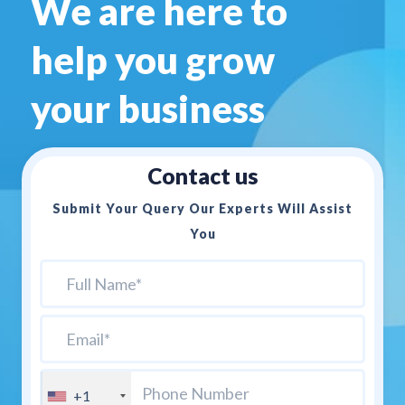
We are here to
help you
grow
your business
Contact us
Submit Your Query Our Experts Will Assist
You
+1