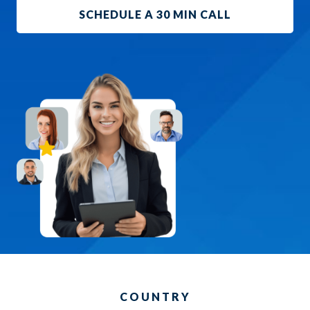
SCHEDULE A 30 MIN CALL
COUNTRY