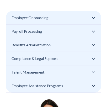
Employee Onboarding
Payroll Processing
Benefits Administration
Compliance & Legal Support
Talent Management
Employee Assistance Programs