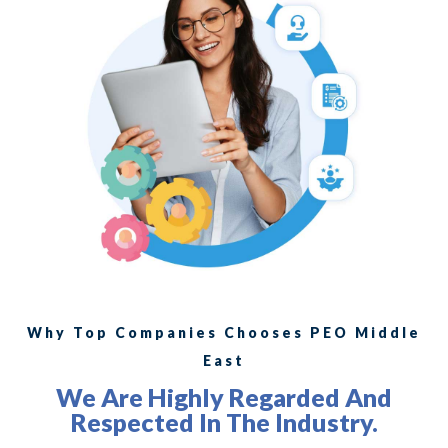
Why Top Companies Chooses PEO Middle
East
We Are Highly Regarded And
Respected In The Industry.