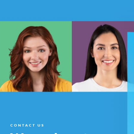
CONTACT US