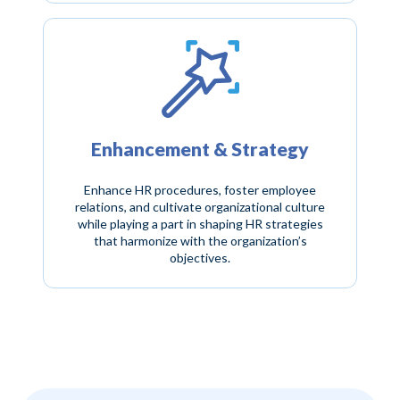
Enhancement & Strategy
Enhance HR procedures, foster employee
relations, and cultivate organizational culture
while playing a part in shaping HR strategies
that harmonize with the organization’s
objectives.