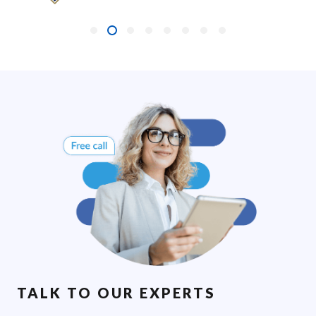
TALK TO OUR EXPERTS