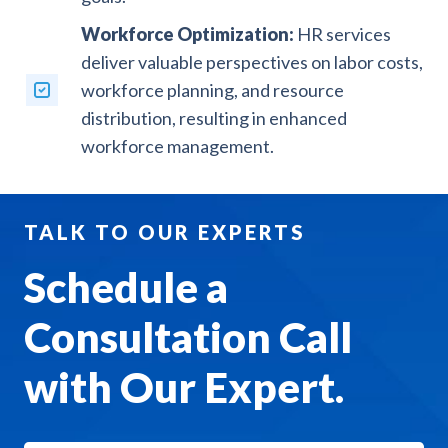
Workforce Optimization:
HR services
deliver valuable perspectives on labor costs,
workforce planning, and resource
distribution, resulting in enhanced
workforce management.
TALK TO OUR EXPERTS
Schedule a
Consultation Call
with Our Expert.