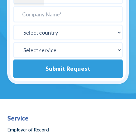
Submit Request
Alternative:
Service
Employer of Record