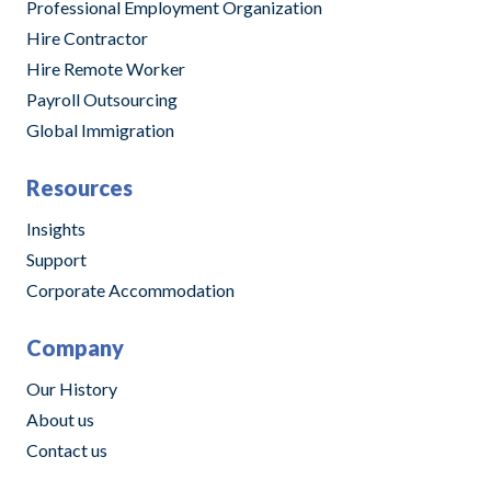
Professional Employment Organization
Hire Contractor
Hire Remote Worker
Payroll Outsourcing
Global Immigration
Resources
Insights
Support
Corporate Accommodation
Company
Our History
About us
Contact us