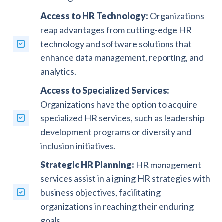
Access to HR Technology:
Organizations
reap advantages from cutting-edge HR
technology and software solutions that
enhance data management, reporting, and
analytics.
Access to Specialized Services:
Organizations have the option to acquire
specialized HR services, such as leadership
development programs or diversity and
inclusion initiatives.
Strategic HR Planning:
HR management
services assist in aligning HR strategies with
business objectives, facilitating
organizations in reaching their enduring
goals.