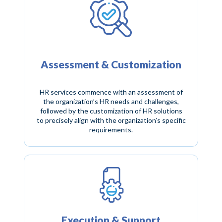
Assessment & Customization
HR services commence with an assessment of
the organization’s HR needs and challenges,
followed by the customization of HR solutions
to precisely align with the organization’s specific
requirements.
Execution & Support