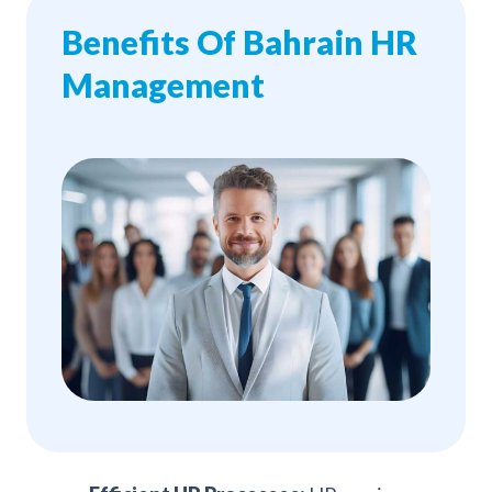
Benefits Of Bahrain HR
Management