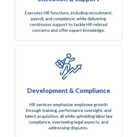
Executes HR functions, including recruitment,
payroll, and compliance, while delivering
continuous support to tackle HR-related
concerns and offer expert knowledge.
Development & Compliance
HR services emphasize employee growth
through training, performance oversight, and
talent acquisition, all while upholding labor law
compliance, overseeing legal aspects, and
addressing disputes.