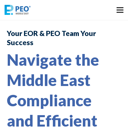
Your EOR & PEO Team Your
Success
Navigate the
Middle East
Compliance
and Efficient