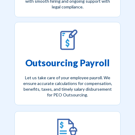
with smooth hiring and ongoing support with
legal compliance.
Outsourcing Payroll
Let us take care of your employee payroll. We
ensure accurate calculations for compensation,
benefits, taxes, and timely salary disbursement
for PEO Outsourcing.