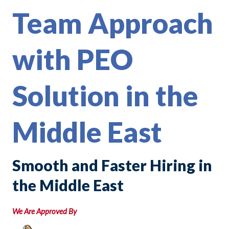
Team Approach
with PEO
Solution in the
Middle East
Smooth and Faster Hiring in
the Middle East
We Are Approved By