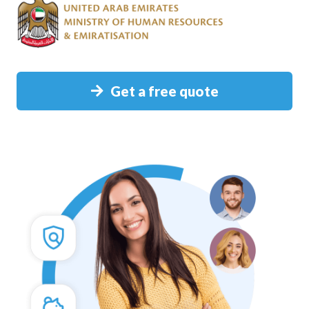
Get a free quote