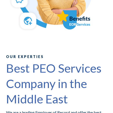
OUR EXPERTIES
Best PEO Services
Company in the
Middle East
We are a leading Employer of Record and offer the best