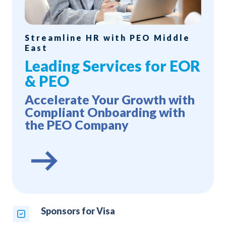
Streamline HR with PEO Middle
East
Leading Services for EOR
& PEO
Accelerate Your Growth with
Compliant Onboarding with
the PEO Company
Sponsors for Visa