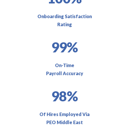
Onboarding Satisfaction
Rating
99%
On-Time
Payroll Accuracy
98%
Of Hires Employed Via
PEO Middle East