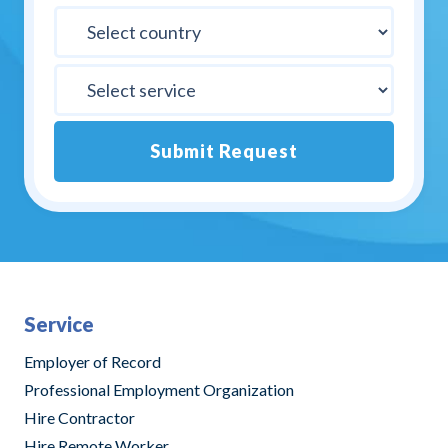
Submit Request
Alternative:
Service
Employer of Record
Professional Employment Organization
Hire Contractor
Hire Remote Worker