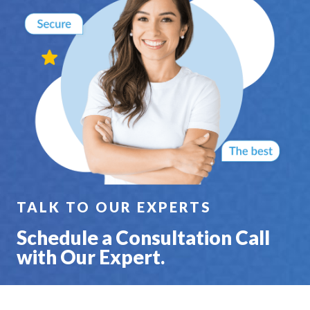
TALK TO OUR EXPERTS
Schedule a Consultation Call
with Our Expert.
SCHEDULE A 30 MIN CALL