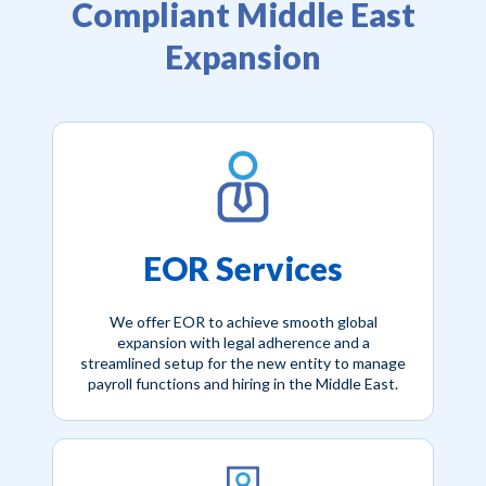
Compliant Middle East
Expansion
EOR Services
We offer EOR to achieve smooth global
expansion with legal adherence and a
streamlined setup for the new entity to manage
payroll functions and hiring in the Middle East.