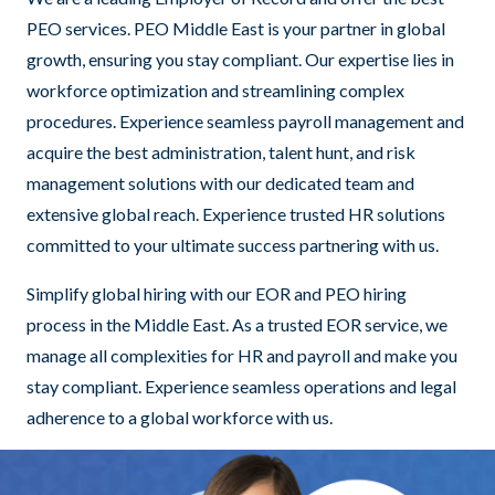
PEO services. PEO Middle East is your partner in global
growth, ensuring you stay compliant. Our expertise lies in
workforce optimization and streamlining complex
procedures. Experience seamless payroll management and
acquire the best administration, talent hunt, and risk
management solutions with our dedicated team and
extensive global reach. Experience trusted HR solutions
committed to your ultimate success partnering with us.
Simplify global hiring with our EOR and PEO hiring
process in the Middle East. As a trusted EOR service, we
manage all complexities for HR and payroll and make you
stay compliant. Experience seamless operations and legal
adherence to a global workforce with us.