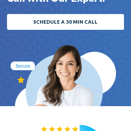
SCHEDULE A 30 MIN CALL