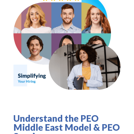
Understand the PEO
Middle East Model & PEO