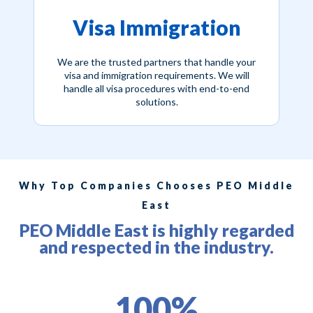
Visa Immigration
We are the trusted partners that handle your
visa and immigration requirements. We will
handle all visa procedures with end-to-end
solutions.
Why Top Companies Chooses PEO Middle
East
PEO Middle East is highly regarded
and respected in the industry.
100%