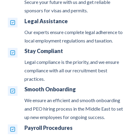
Secure your future with us and get reliable
sponsors for visas and permits.
Legal Assistance
Our experts ensure complete legal adherence to
local employment regulations and taxation.
Stay Compliant
Legal compliance is the priority, and we ensure
compliance with all our recruitment best
practices.
Smooth Onboarding
We ensure an efficient and smooth onboarding
and PEO hiring process in the Middle East to set
up new employees for ongoing success.
Payroll Procedures