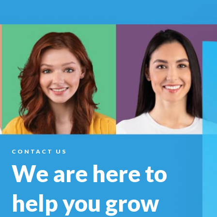
CONTACT US
We are here to
help you
grow