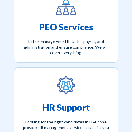
PEO Services
Let us manage your HR tasks, payroll, and
administration and ensure compliance. We will
cover everything.
HR Support
Looking for the right candidates in UAE? We
provide HR management services to assist you