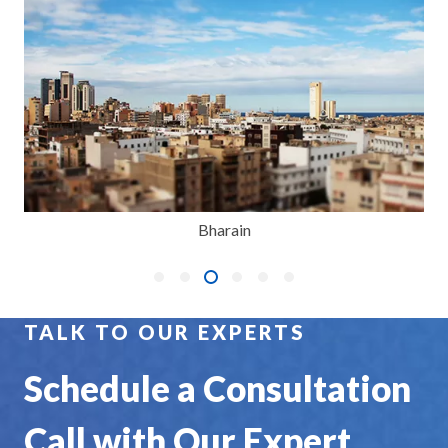
Bharain
TALK TO OUR EXPERTS
Schedule a Consultation
Call with Our Expert.