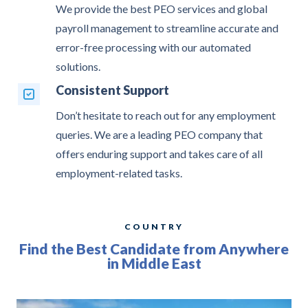
We provide the best PEO services and global
payroll management to streamline accurate and
error-free processing with our automated
solutions.
Consistent Support
Don’t hesitate to reach out for any employment
queries. We are a leading PEO company that
offers enduring support and takes care of all
employment-related tasks.
COUNTRY
Find the Best Candidate from Anywhere
in Middle East