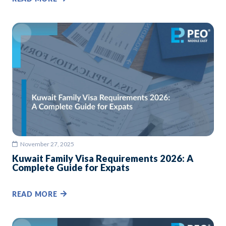
November 27, 2025
Kuwait Family Visa Requirements 2026: A
Complete Guide for Expats
READ MORE