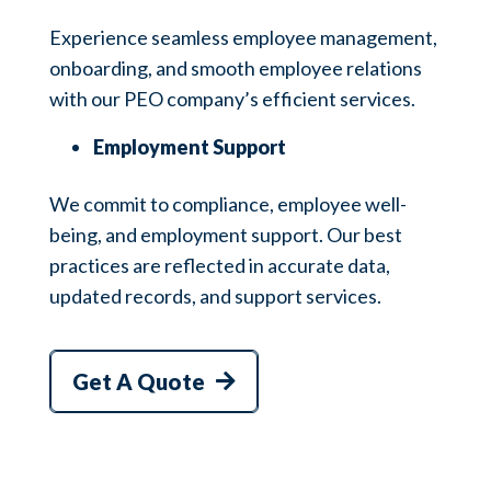
Experience seamless employee management,
onboarding, and smooth employee relations
with our PEO company’s efficient services.
Employment Support
We commit to compliance, employee well-
being, and employment support. Our best
practices are reflected in accurate data,
updated records, and support services.
Get A Quote