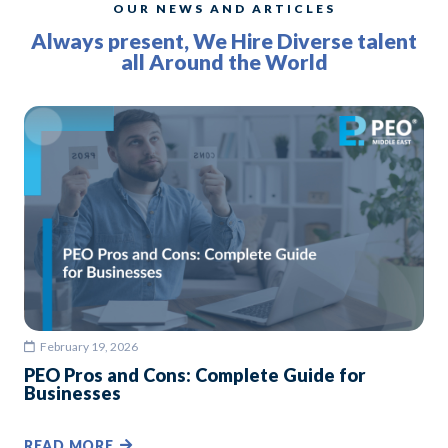
OUR NEWS AND ARTICLES
Always present, We Hire Diverse talent
all Around the World
February 19, 2026
PEO Pros and Cons: Complete Guide for
Businesses
READ MORE