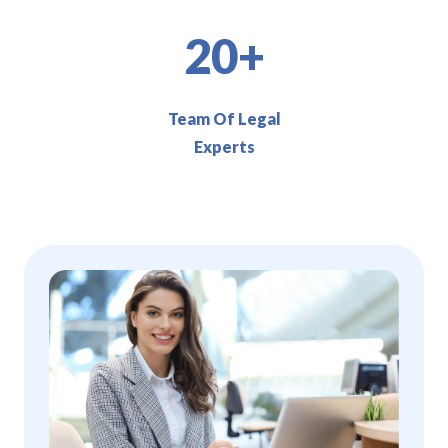
20+
Team Of Legal
Experts