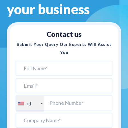
your business
Contact us
Submit Your Query Our Experts Will Assist
You
+1