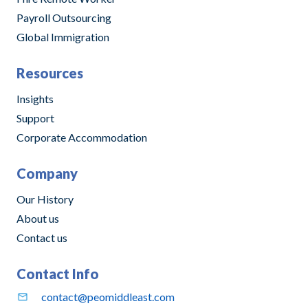
Payroll Outsourcing
Global Immigration
Resources
Insights
Support
Corporate Accommodation
Company
Our History
About us
Contact us
Contact Info
contact@peomiddleast.com