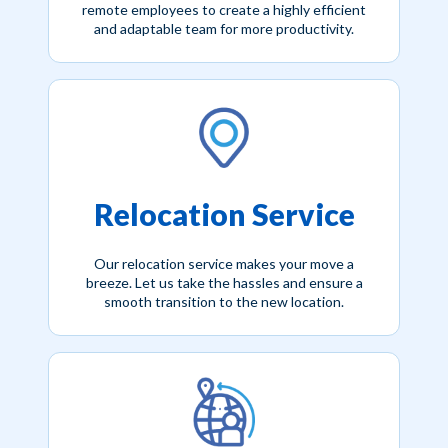
remote employees to create a highly efficient
and adaptable team for more productivity.
Relocation Service
Our relocation service makes your move a
breeze. Let us take the hassles and ensure a
smooth transition to the new location.