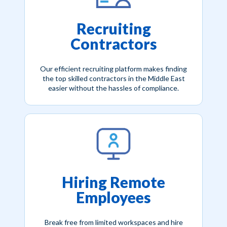
Recruiting
Contractors
Our efficient recruiting platform makes finding
the top skilled contractors in the Middle East
easier without the hassles of compliance.
Hiring Remote
Employees
Break free from limited workspaces and hire