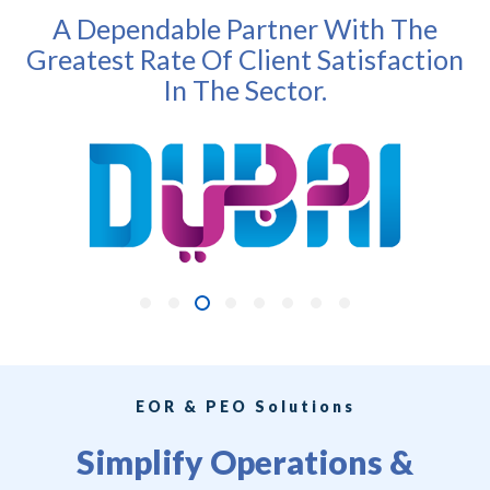
A Dependable Partner With The
Greatest Rate Of Client Satisfaction
In The Sector.
EOR & PEO Solutions
Simplify Operations &