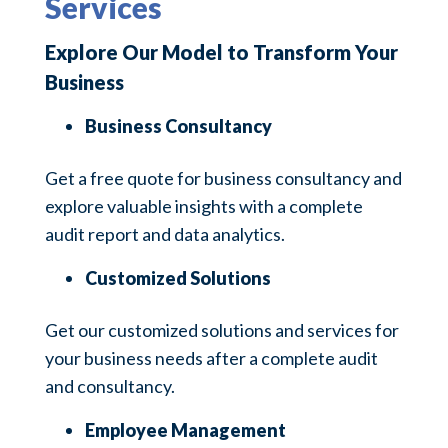
Services
Explore Our Model to Transform Your
Business
Business Consultancy
Get a free quote for business consultancy and
explore valuable insights with a complete
audit report and data analytics.
Customized Solutions
Get our customized solutions and services for
your business needs after a complete audit
and consultancy.
Employee Management