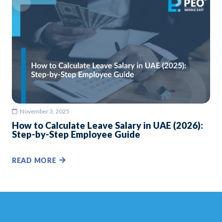
November 3, 2025
How to Calculate Leave Salary in UAE (2026):
Step-by-Step Employee Guide
READ MORE