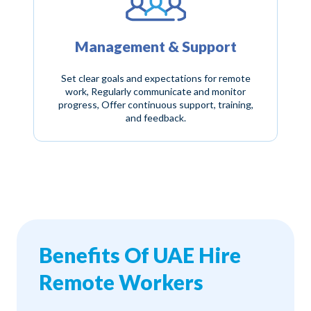
Management & Support
Set clear goals and expectations for remote
work, Regularly communicate and monitor
progress, Offer continuous support, training,
and feedback.
Benefits Of UAE Hire
Remote Workers