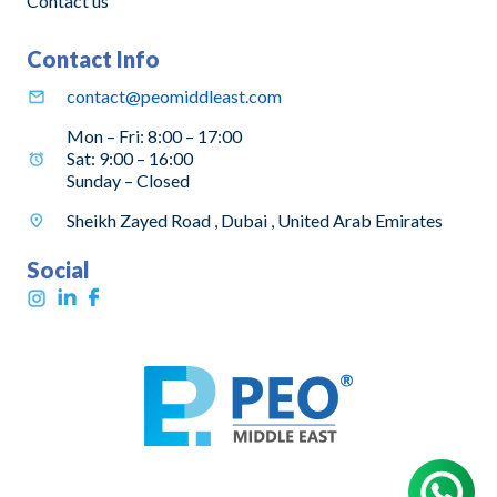
Contact us
Contact Info
contact@peomiddleast.com
Mon – Fri: 8:00 – 17:00
Sat: 9:00 – 16:00
Sunday – Closed
Sheikh Zayed Road , Dubai , United Arab Emirates
Social