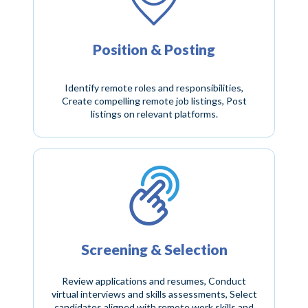
Position & Posting
Identify remote roles and responsibilities,
Create compelling remote job listings, Post
listings on relevant platforms.
Screening & Selection
Review applications and resumes, Conduct
virtual interviews and skills assessments, Select
candidates aligned with remote work skills and