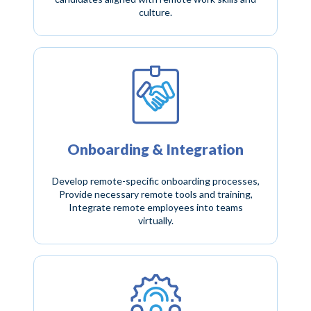
culture.
Onboarding & Integration
Develop remote-specific onboarding processes,
Provide necessary remote tools and training,
Integrate remote employees into teams
virtually.