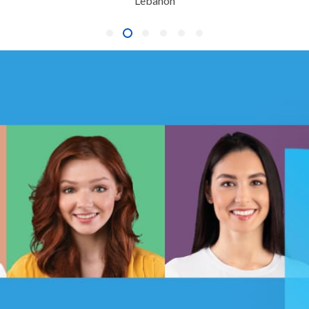
Lebanon