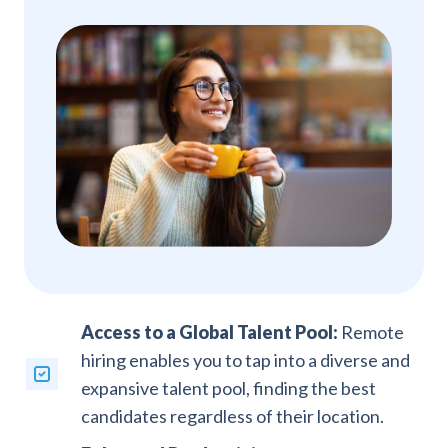
Access to a Global Talent Pool:
Remote
hiring enables you to tap into a diverse and
expansive talent pool, finding the best
candidates regardless of their location.