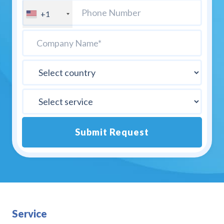
+1
Submit Request
Alternative:
Service