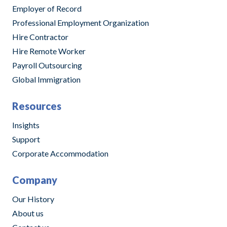
Employer of Record
Professional Employment Organization
Hire Contractor
Hire Remote Worker
Payroll Outsourcing
Global Immigration
Resources
Insights
Support
Corporate Accommodation
Company
Our History
About us