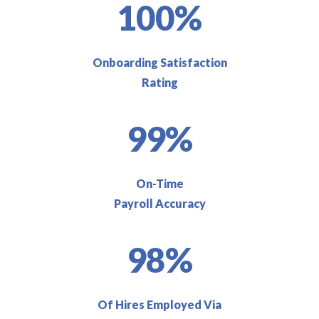
100%
Onboarding Satisfaction
Rating
99%
On-Time
Payroll Accuracy
98%
Of Hires Employed Via