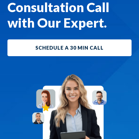
Consultation Call
with Our Expert.
SCHEDULE A 30 MIN CALL