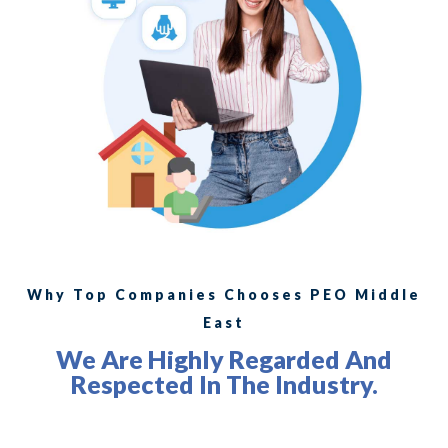
Why Top Companies Chooses PEO Middle
East
We Are Highly Regarded And
Respected In The Industry.