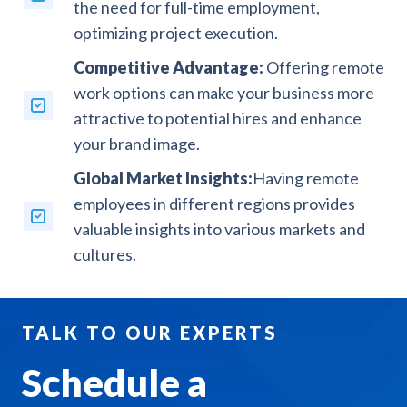
the need for full-time employment,
optimizing project execution.
Competitive Advantage:
Offering remote
work options can make your business more
attractive to potential hires and enhance
your brand image.
Global Market Insights:
Having remote
employees in different regions provides
valuable insights into various markets and
cultures.
TALK TO OUR EXPERTS
Schedule a