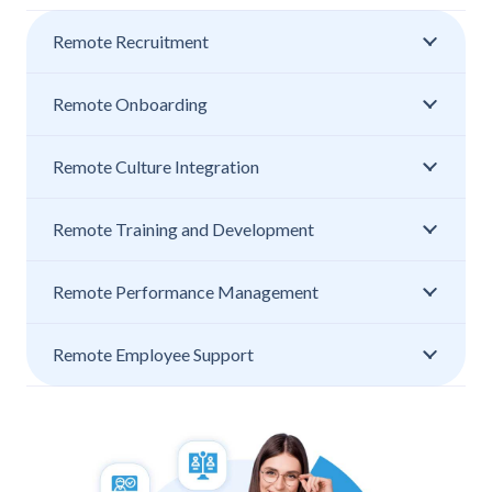
Remote Recruitment
Remote Onboarding
Remote Culture Integration
Remote Training and Development
Remote Performance Management
Remote Employee Support