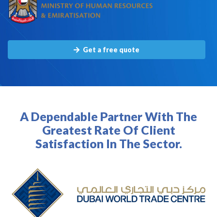
Get a free quote
A Dependable Partner With The
Greatest Rate Of Client
Satisfaction In The Sector.