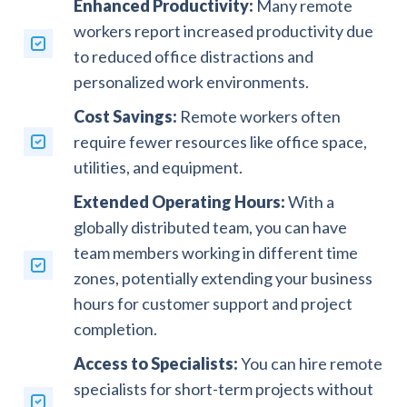
Enhanced Productivity:
Many remote
workers report increased productivity due
to reduced office distractions and
personalized work environments.
Cost Savings:
Remote workers often
require fewer resources like office space,
utilities, and equipment.
Extended Operating Hours:
With a
globally distributed team, you can have
team members working in different time
zones, potentially extending your business
hours for customer support and project
completion.
Access to Specialists:
You can hire remote
specialists for short-term projects without