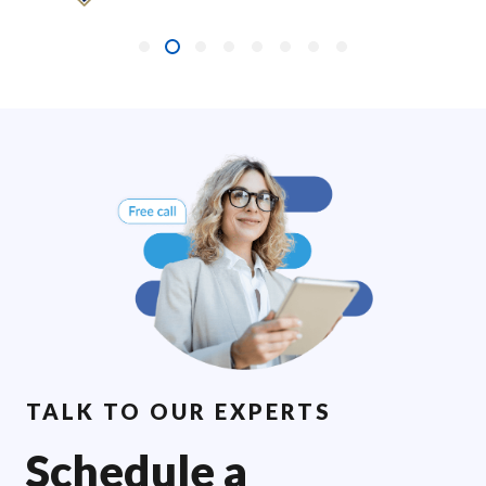
TALK TO OUR EXPERTS
Schedule a