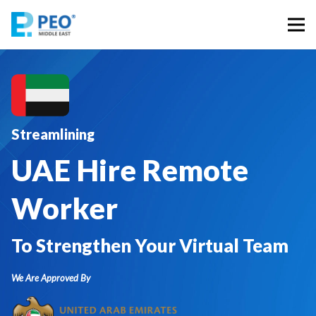
Streamlining
UAE Hire Remote
Worker
To Strengthen Your Virtual Team
We Are Approved By