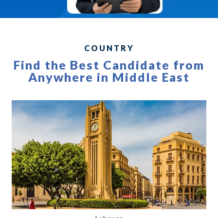
COUNTRY
Find the Best Candidate from
Anywhere in Middle East