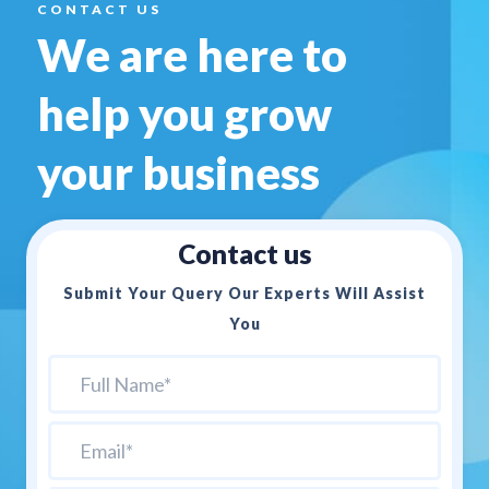
CONTACT US
We are here to
help you
grow
your business
Contact us
Submit Your Query Our Experts Will Assist
You