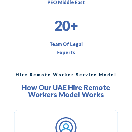
PEO Middle East
20+
Team Of Legal
Experts
Hire Remote Worker Service Model
How Our UAE Hire Remote
Workers Model Works