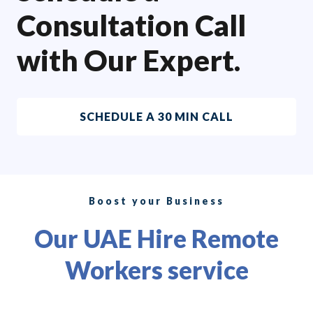
Consultation Call
with Our Expert.
SCHEDULE A 30 MIN CALL
Boost your Business
Our UAE Hire Remote
Workers service