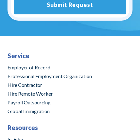
Submit Request
Alternative:
Service
Employer of Record
Professional Employment Organization
Hire Contractor
Hire Remote Worker
Payroll Outsourcing
Global Immigration
Resources
Insights