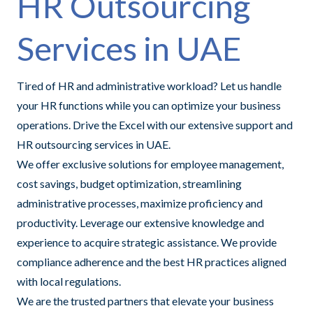
HR Outsourcing
Services in UAE
Tired of HR and administrative workload? Let us handle
your HR functions while you can optimize your business
operations. Drive the Excel with our extensive support and
HR outsourcing services in UAE.
We offer exclusive solutions for employee management,
cost savings, budget optimization, streamlining
administrative processes, maximize proficiency and
productivity. Leverage our extensive knowledge and
experience to acquire strategic assistance. We provide
compliance adherence and the best HR practices aligned
with local regulations.
We are the trusted partners that elevate your business