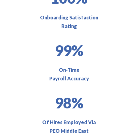
Onboarding Satisfaction
Rating
99%
On-Time
Payroll Accuracy
98%
Of Hires Employed Via
PEO Middle East