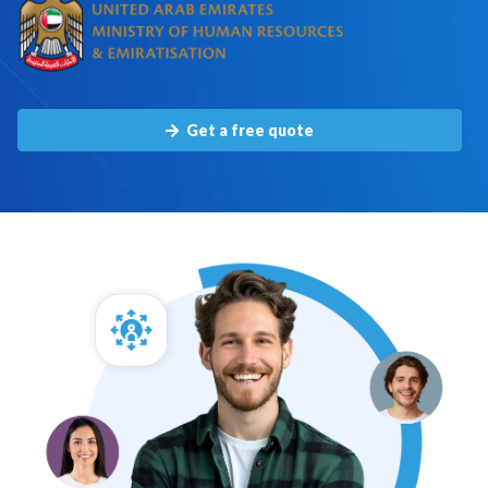
Get a free quote