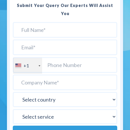
Submit Your Query Our Experts Will Assist
You
+1