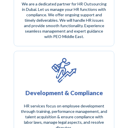
We are a dedicated partner for HR Outsourcing
in Dubai. Let us manage your HR functions with
compliance. We offer ongoing support and
timely deliverables. We will handle HR issues
and provide smooth functionality. Experience
seamless management and expert guidance
with PEO Middle East.
Development & Compliance
HR services focus on employee development
through training, performance management, and
talent acquisition & ensure compliance with
labor laws, manage legal aspects, and resolve
disputes.