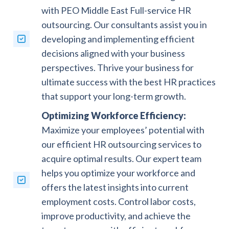
with PEO Middle East Full-service HR
outsourcing. Our consultants assist you in
developing and implementing efficient
decisions aligned with your business
perspectives. Thrive your business for
ultimate success with the best HR practices
that support your long-term growth.
Optimizing Workforce Efficiency:
Maximize your employees’ potential with
our efficient HR outsourcing services to
acquire optimal results. Our expert team
helps you optimize your workforce and
offers the latest insights into current
employment costs. Control labor costs,
improve productivity, and achieve the