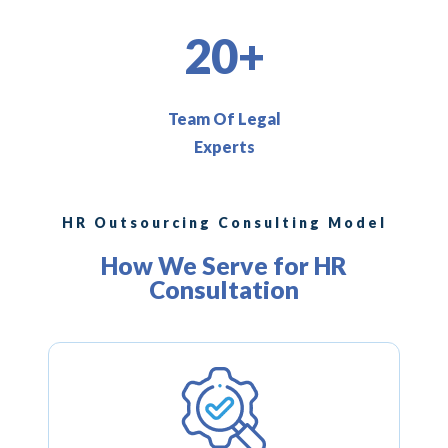
20+
Team Of Legal
Experts
HR Outsourcing Consulting Model
How We Serve for HR
Consultation