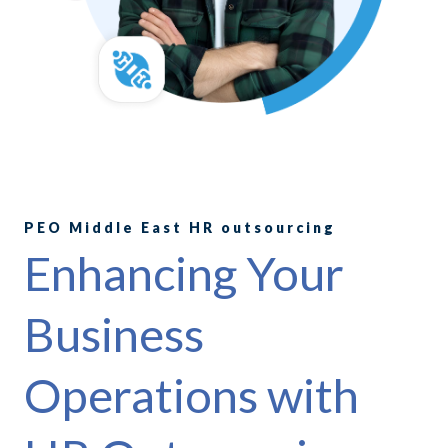
PEO Middle East HR outsourcing
Enhancing Your
Business
Operations with