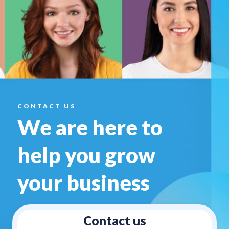
CONTACT US
We are here to
help you
grow
your business
Contact us