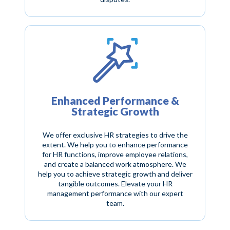
Enhanced Performance &
Strategic Growth
We offer exclusive HR strategies to drive the
extent. We help you to enhance performance
for HR functions, improve employee relations,
and create a balanced work atmosphere. We
help you to achieve strategic growth and deliver
tangible outcomes. Elevate your HR
management performance with our expert
team.