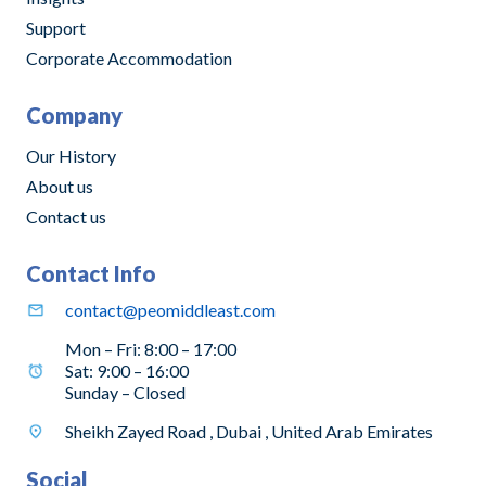
Support
Corporate Accommodation
Company
Our History
About us
Contact us
Contact Info
contact@peomiddleast.com
Mon – Fri: 8:00 – 17:00
Sat: 9:00 – 16:00
Sunday – Closed
Sheikh Zayed Road , Dubai , United Arab Emirates
Social