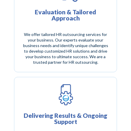
Evaluation & Tailored
Approach
We offer tailored HR outsourcing services for
your business. Our experts evaluate your
business needs and identify unique challenges
to develop customized HR solutions and drive
your business to ultimate success. We are a
trusted partner for HR outsourcing.
Delivering Results & Ongoing
Support