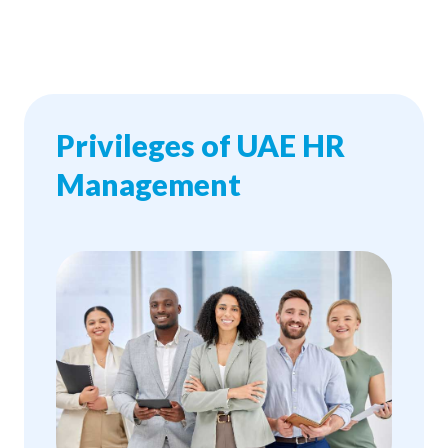
Privileges of UAE HR
Management