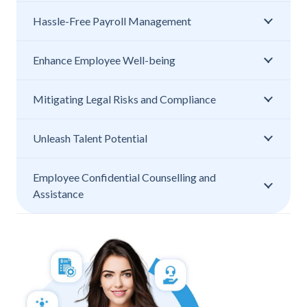
Hassle-Free Payroll Management
Enhance Employee Well-being
Mitigating Legal Risks and Compliance
Unleash Talent Potential
Employee Confidential Counselling and
Assistance