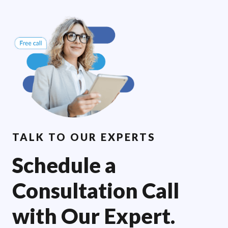
TALK TO OUR EXPERTS
Schedule a
Consultation Call
with Our Expert.