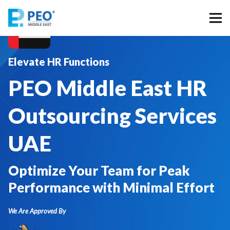
Elevate HR Functions
PEO Middle East HR
Outsourcing Services
UAE
Optimize Your Team for Peak
Performance with Minimal Effort
We Are Approved By