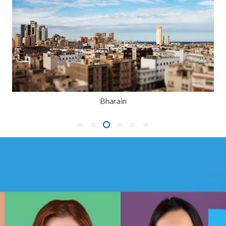
Bharain