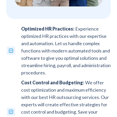
Optimized HR Practices:
Experience
optimized HR practices with our expertise
and automation. Let us handle complex
functions with modern automated tools and
software to give you optimal solutions and
streamline hiring, payroll, and administration
procedures.
Cost Control and Budgeting:
We offer
cost optimization and maximum efficiency
with our best HR outsourcing services. Our
experts will create effective strategies for
cost control and budgeting. Save your