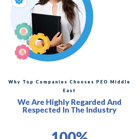
Why Top Companies Chooses PEO Middle
East
We Are Highly Regarded And
Respected In The Industry
100%