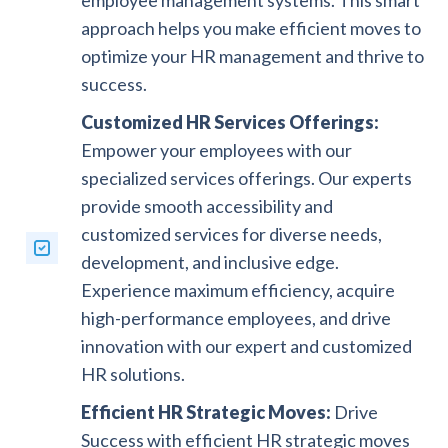
approach helps you make efficient moves to
optimize your HR management and thrive to
success.
Customized HR Services Offerings:
Empower your employees with our
specialized services offerings. Our experts
provide smooth accessibility and
customized services for diverse needs,
development, and inclusive edge.
Experience maximum efficiency, acquire
high-performance employees, and drive
innovation with our expert and customized
HR solutions.
Efficient HR Strategic Moves:
Drive
Success with efficient HR strategic moves