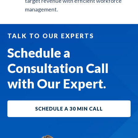
target revenue with efficient workforce
management.
TALK TO OUR EXPERTS
Schedule a
Consultation Call
with Our Expert.
SCHEDULE A 30 MIN CALL