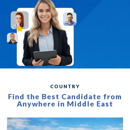
COUNTRY
Find the Best Candidate from
Anywhere in Middle East