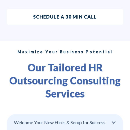
SCHEDULE A 30 MIN CALL
Maximize Your Business Potential
Our Tailored HR
Outsourcing Consulting
Services
Welcome Your New Hires & Setup for Success