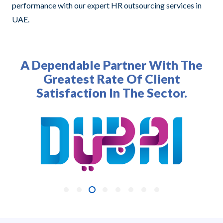
performance with our expert HR outsourcing services in
UAE.
A Dependable Partner With The
Greatest Rate Of Client
Satisfaction In The Sector.