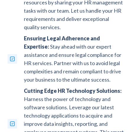
resources by sharing your HR management
tasks with our team. Let us handle your HR
requirements and deliver exceptional
quality services.
Ensuring Legal Adherence and
Expertise:
Stay ahead with our expert
assistance and ensure legal compliance for
HR services. Partner with us to avoid legal
complexities and remain compliant to drive
your business to the ultimate success.
Cutting Edge HR Technology Solutions:
Harness the power of technology and
software solutions. Leverage our latest
technology applications to acquire and
improve data insights, reporting, and
employee management systems. This smart