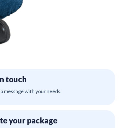
in touch
 a message with your needs.
te your package