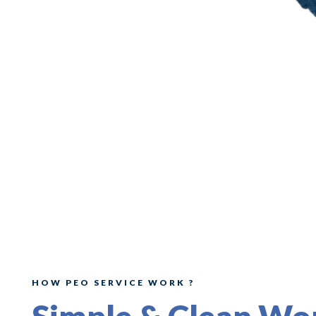
HOW PEO SERVICE WORK ?