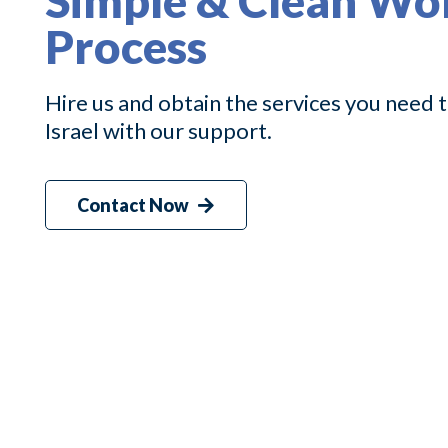
Simple & Clean Wo
Process
Hire us and obtain the services you need
Israel with our support.
Contact Now