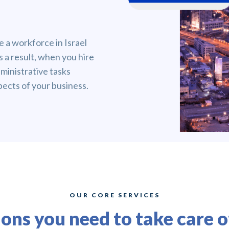
 a workforce in Israel
s a result, when you hire
ministrative tasks
pects of your business.
OUR CORE SERVICES
ions you need to take care 