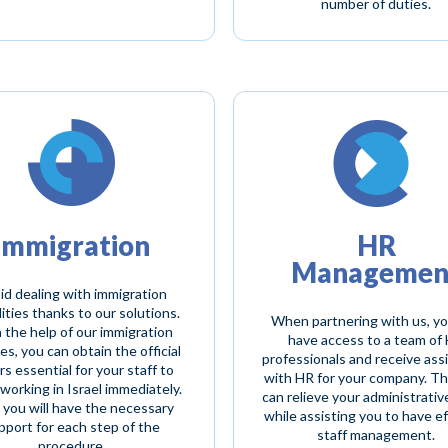
number of duties.
Immigration
HR
Managemen
id dealing with immigration
ities thanks to our solutions.
When partnering with us, y
 the help of our immigration
have access to a team of
es, you can obtain the official
professionals and receive ass
s essential for your staff to
with HR for your company. T
working in Israel immediately.
can relieve your administrativ
, you will have the necessary
while assisting you to have ef
pport for each step of the
staff management.
procedure.