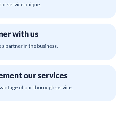
ur service unique.
ner with us
a partner in the business.
ement our services
vantage of our thorough service.