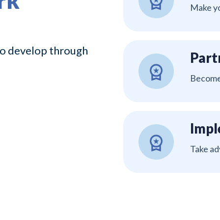
rk
Make yo
 to develop through
Part
Become 
Impl
Take ad