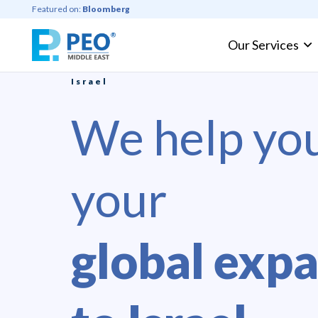
Featured on:
Bloomberg
Our Services
Professional Employer Organization
Israel
We help yo
your
global exp