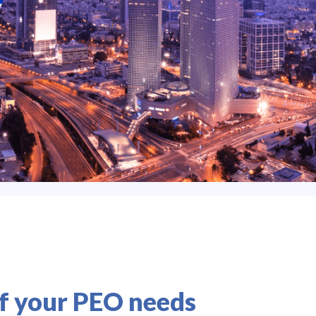
of your PEO needs