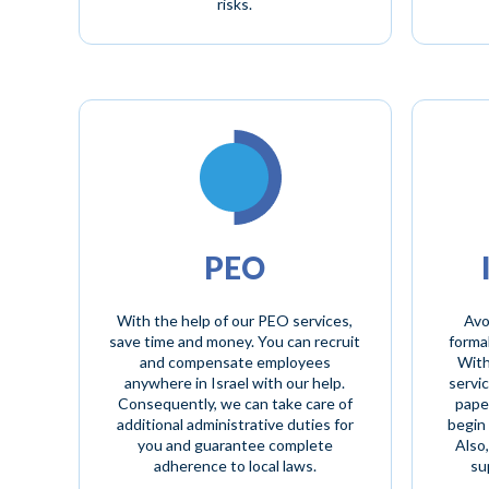
risks.
PEO
With the help of our PEO services,
Avo
save time and money. You can recruit
formal
and compensate employees
With
anywhere in Israel with our help.
servic
Consequently, we can take care of
paper
additional administrative duties for
begin 
you and guarantee complete
Also
adherence to local laws.
su