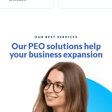
OUR BEST SERVICES
Our PEO solutions help
your business expansion