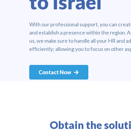
to Israel
With our professional support, you can create
and establish a presence within the region. A
us, we make sure to handle all your HR and ad
efficiently; allowing you to focus on other as
Contact Now
Obtain the solut