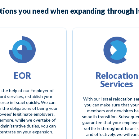
utions you need when expanding through Is
EOR
Relocation
Services
 the help of our Employer of
rd services, establish your
With our Israel relocation se
orce in Israel quickly. We can
you can make sure that your
n the obligations of being your
members and new hires ha
oyees’ legitimate employers.
smooth transition. Subsequen
ermore, while we overtake of
guarantee that your employe
administrative duties, you can
settle in throughout Israel s
entrate on your expansion.
and effectively, we will vari