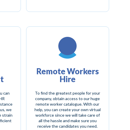
Remote Workers
t
Hire
ou can
To find the greatest people for your
 HR
company, obtain access to our huge
istance
remote worker catalogue. With our
hus, we
help, you can create your own virtual
e strain
workforce since we will take care of
ficient
all the hassle and make sure you
receive the candidates you need.