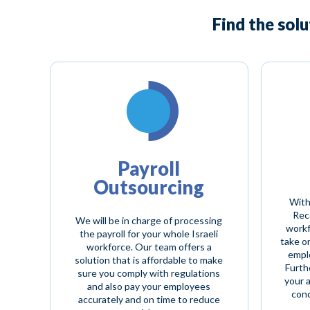
Find the sol
Payroll
Outsourcing
With
Reco
We will be in charge of processing
workf
the payroll for your whole Israeli
take o
workforce. Our team offers a
empl
solution that is affordable to make
Furth
sure you comply with regulations
your 
and also pay your employees
conc
accurately and on time to reduce