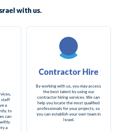
rael with us.
Contractor Hire
By working with us, you may access
the best talent by using our
rvices,
contractor hiring services. We can
 staff
help you locate the most qualified
ve a
professionals for your projects, so
tly, to
you can establish your own team in
es can
Israel.
wiftly
ety a