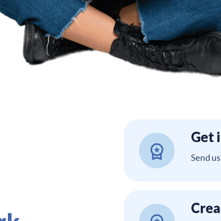
Get 
Send us
Crea