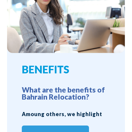
BENEFITS
What are the benefits of
Bahrain Relocation?
Amoung others, we highlight