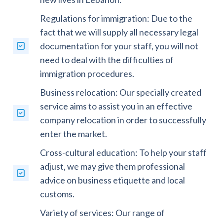
Regulations for immigration: Due to the
fact that we will supply all necessary legal
documentation for your staff, you will not
need to deal with the difficulties of
immigration procedures.
Business relocation: Our specially created
service aims to assist you in an effective
company relocation in order to successfully
enter the market.
Cross-cultural education: To help your staff
adjust, we may give them professional
advice on business etiquette and local
customs.
Variety of services: Our range of