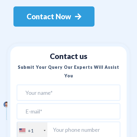
Contact Now
Contact us
Submit Your Query Our Experts Will Assist
You
+1