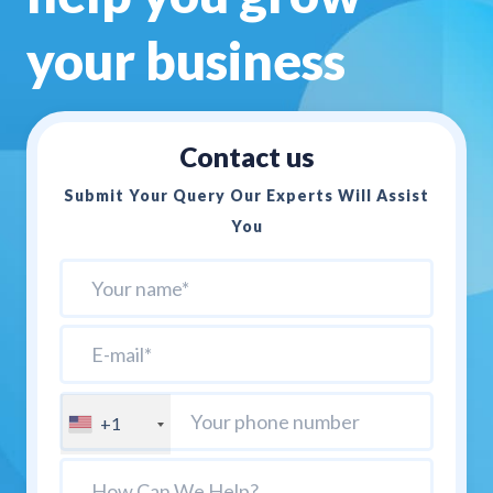
your business
Contact us
Submit Your Query Our Experts Will Assist
You
+1