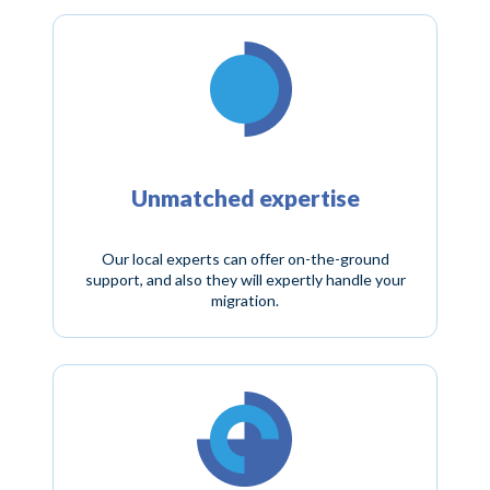
Unmatched expertise
Our local experts can offer on-the-ground
support, and also they will expertly handle your
migration.