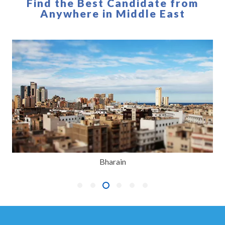
Find the Best Candidate from
Anywhere in Middle East
Bharain