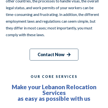
other countries, the processes to handle visas, the overall
legal status, and work permits of your workers can be
time-consuming and frustrating. In addition, the different
employment laws and regulations can seem simple, but
they differ in most cases; most importantly, you must
comply with these laws.
Contact Now
OUR CORE SERVICES
Make your Lebanon Relocation
Services
as easy as possible with us