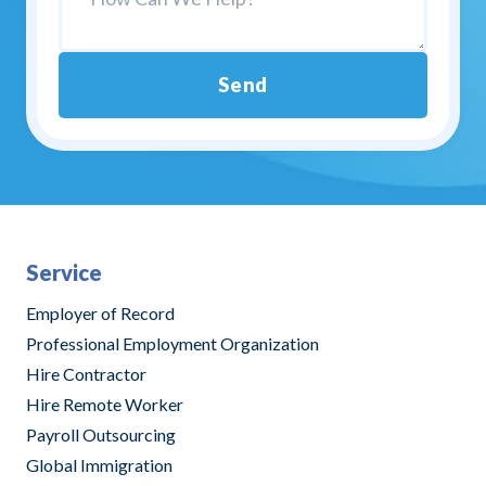
Send
Alternative:
Service
Employer of Record
Professional Employment Organization
Hire Contractor
Hire Remote Worker
Payroll Outsourcing
Global Immigration