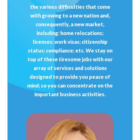
the various difficulties that come
with growing to a new nation and,
consequently, a new market,
including: home relocations;
licenses; work visas; citizenship
status; compliance; etc. We stay on
top of these tiresome jobs with our
array of services and solutions
designed to provide you peace of
mind; so you can concentrate on the
important business activities.