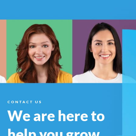
CONTACT US
We are here to
help you
grow