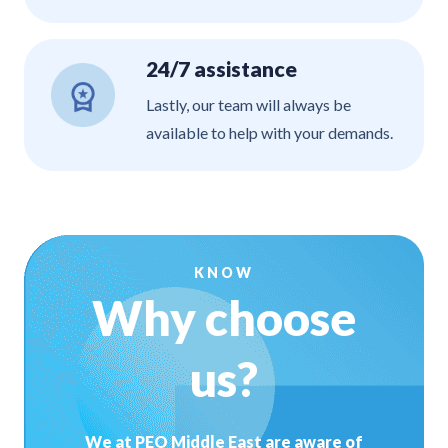
24/7 assistance
Lastly, our team will always be
available to help with your demands.
KNOW
Why choose
us?
We at PEO Middle East are aware of