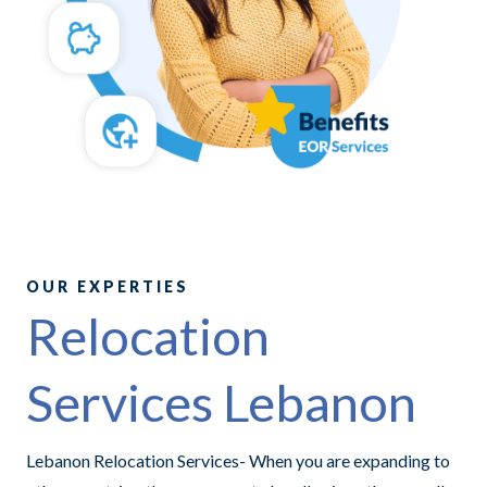
OUR EXPERTIES
Relocation
Services Lebanon
Lebanon Relocation Services- When you are expanding to