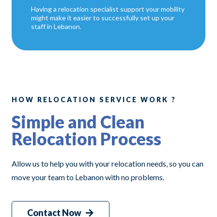
Having a relocation specialist support your mobility
might make it easier to successfully set up your
staff in Lebanon.
HOW RELOCATION SERVICE WORK ?
Simple and Clean
Relocation Process
Allow us to help you with your relocation needs, so you can
move your team to Lebanon with no problems.
Contact Now