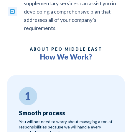
supplementary services can assist you in
developing a comprehensive plan that
addresses all of your company’s
requirements.
ABOUT PEO MIDDLE EAST
How We Work?
Smooth process
You will not need to worry about managing a ton of
responsibilities because we will handle every