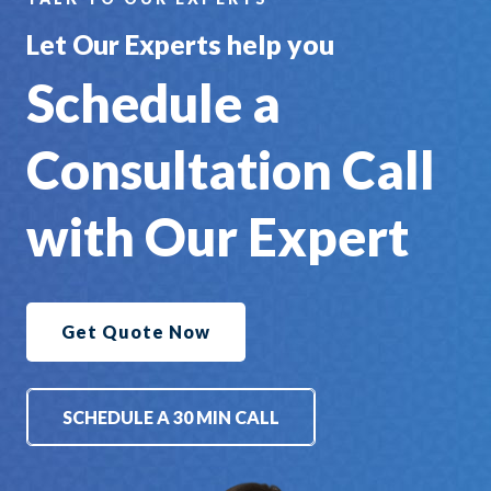
Let Our Experts help you
Schedule a
Consultation Call
with Our Expert
Get Quote Now
SCHEDULE A 30 MIN CALL