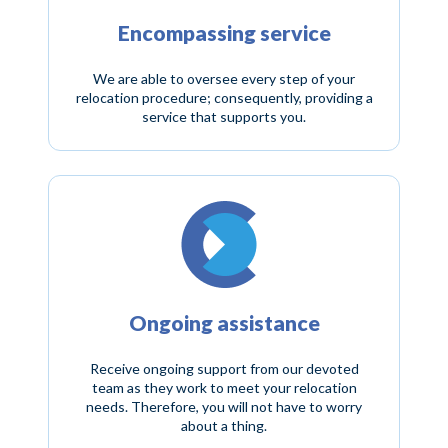
Encompassing service
We are able to oversee every step of your
relocation procedure; consequently, providing a
service that supports you.
Ongoing assistance
Receive ongoing support from our devoted
team as they work to meet your relocation
needs. Therefore, you will not have to worry
about a thing.