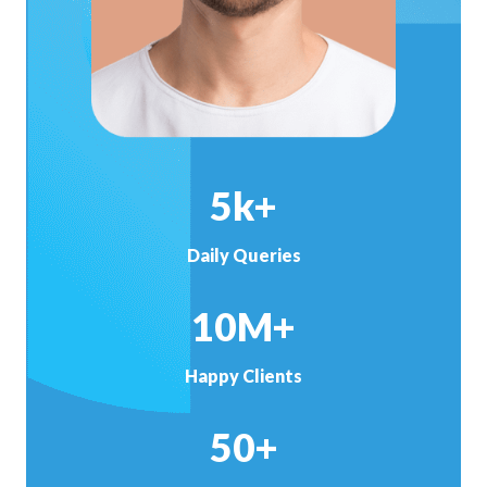
5k+
Daily Queries
10M+
Happy Clients
50+