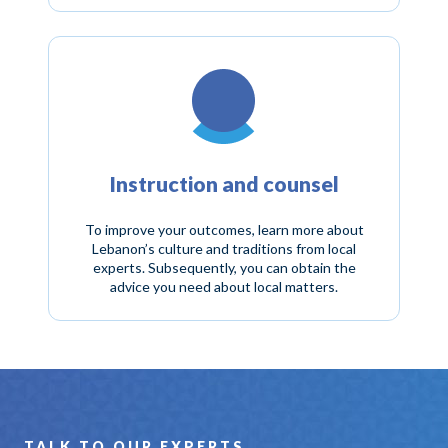
Instruction and counsel
To improve your outcomes, learn more about
Lebanon’s culture and traditions from local
experts. Subsequently, you can obtain the
advice you need about local matters.
TALK TO OUR EXPERTS