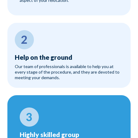
aspect of your relocation.
Help on the ground
Our team of professionals is available to help you at
every stage of the procedure, and they are devoted to
meeting your demands.
Highly skilled group