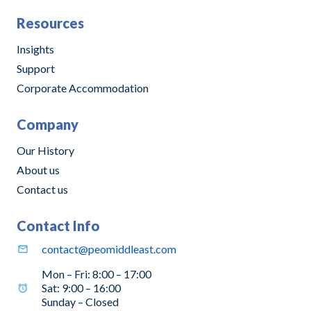
Resources
Insights
Support
Corporate Accommodation
Company
Our History
About us
Contact us
Contact Info
contact@peomiddleast.com
Mon – Fri: 8:00 – 17:00
Sat: 9:00 – 16:00
Sunday – Closed