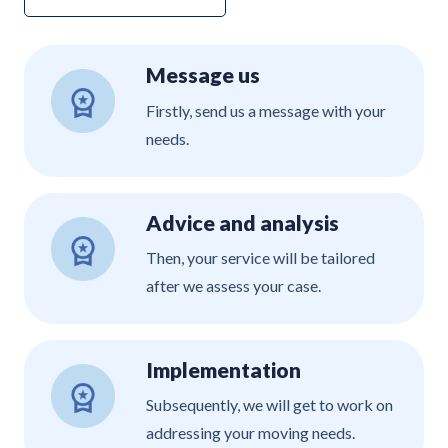
Message us
Firstly, send us a message with your
needs.
Advice and analysis
Then, your service will be tailored
after we assess your case.
Implementation
Subsequently, we will get to work on
addressing your moving needs.