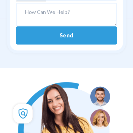
Send
Alternative: