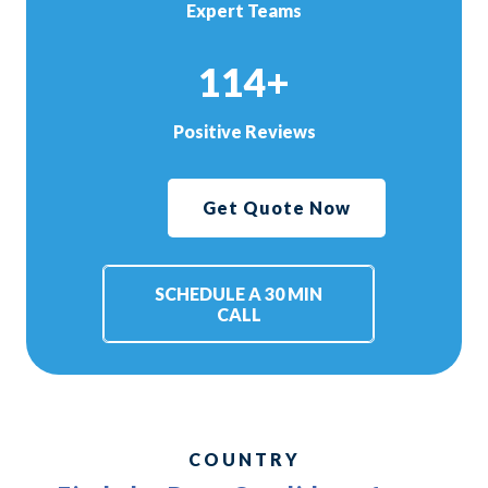
Expert Teams
114+
Positive Reviews
Get Quote Now
SCHEDULE A 30 MIN
CALL
COUNTRY