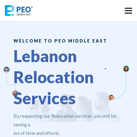
WELCOME TO PEO MIDDLE EAST
Lebanon
Relocation
Services
By requesting our Relocation services, you will be
saving a
lot of time and efforts