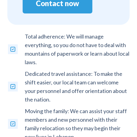
Contact now
Total adherence: We will manage
everything, so you do not have to deal with
mountains of paperwork or learn about local
laws.
Dedicated travel assistance: To make the
shift easier, our local team can welcome
your personnel and offer orientation about
the nation.
Moving the family: We can assist your staff
members and new personnel with their
family relocation so they may begin their
new lives in Lebanon.