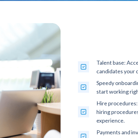
Talent base: Acce
candidates your 
Speedy onboardin
start working rig
Hire procedures:
hiring procedure
experience.
Payments and inv