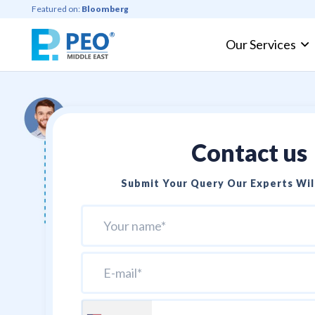
Featured on:
Bloomberg
Our Services
Professional Employer Organization
Contact us
Submit Your Query Our Experts Will