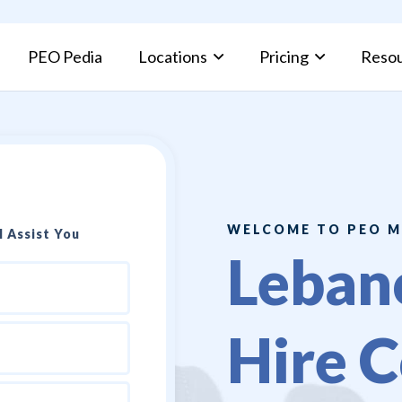
PEO Pedia
Locations
Pricing
Reso
PEO Pros and Cons: Complete Guide for Businesses
Kuwait Fami
WELCOME TO PEO M
 Assist You
Leban
Hire C