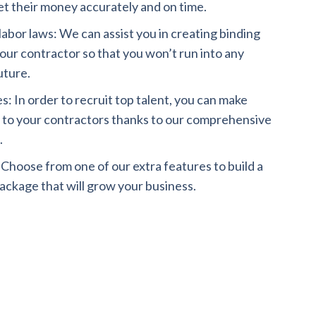
t their money accurately and on time.
abor laws: We can assist you in creating binding
ur contractor so that you won’t run into any
uture.
: In order to recruit top talent, you can make
s to your contractors thanks to our comprehensive
.
: Choose from one of our extra features to build a
ckage that will grow your business.