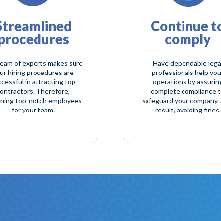
Streamlined
Continue t
procedures
comply
eam of experts makes sure
Have dependable lega
ur hiring procedures are
professionals help you
cessful in attracting top
operations by assurin
ontractors. Therefore,
complete compliance 
ining top-notch employees
safeguard your company. 
for your team.
result, avoiding fines.