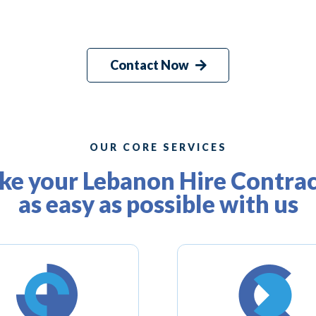
Contact Now
OUR CORE SERVICES
e your Lebanon Hire Contra
as easy as possible with us