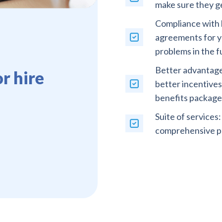
make sure they ge
Compliance with l
agreements for yo
problems in the f
Better advantages
r hire
better incentive
benefits package
Suite of services
comprehensive pa