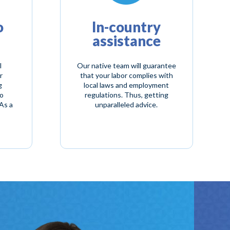
o
In-country
assistance
l
Our native team will guarantee
r
that your labor complies with
g
local laws and employment
to
regulations. Thus, getting
As a
unparalleled advice.