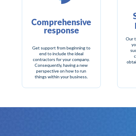
Comprehensive
response
Our t
yo
Get support from beginning to
suc
end to include the ideal
c
contractors for your company.
obta
Consequently, having a new
perspective on how to run
things within your business.