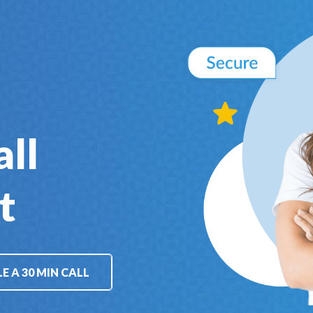
all
t
E A 30 MIN CALL