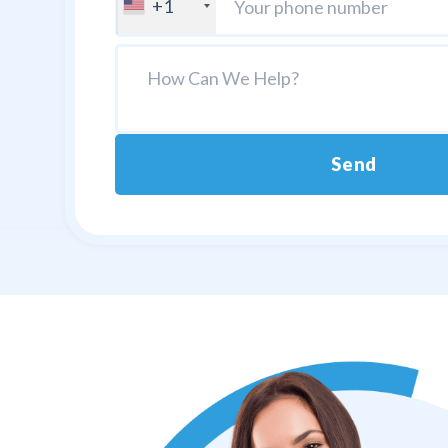
+1
Send
Alternative: