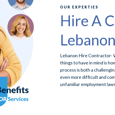
OUR EXPERTIES
Hire A C
Lebano
Lebanon Hire Contractor- W
things to have in mind is ho
process is both a challengin
even more difficult and com
unfamiliar employment laws