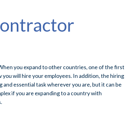
ontractor
n
hen you expand to other countries, one of the first
w you will hire your employees. In addition, the hiring
g and essential task wherever you are, but it can be
plex if you are expanding to a country with
.