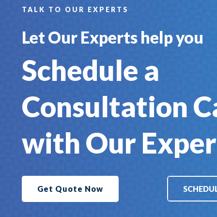
TALK TO OUR EXPERTS
Let Our Experts help you
Schedule a
Consultation C
with Our Exper
Get Quote Now
SCHEDUL