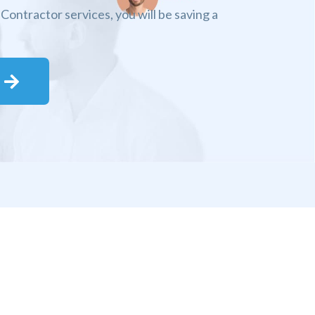
Contractor services, you will be saving a