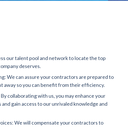
ss our talent pool and network to locate the top
company deserves.
g: We can assure your contractors are prepared to
ht away so you can benefit from their efficiency.
 By collaborating with us, you may enhance your
s and gain access to our unrivaled knowledge and
oices: We will compensate your contractors to