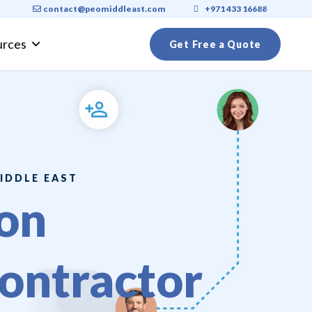
contact@peomiddleast.com
+971 433 16688
urces
Get Free a Quote
ly Visa Requirements 2026: A Complete Guide for Expats
IDDLE EAST
on
ontractor