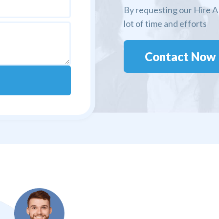
By requesting our Hire A 
lot of time and efforts
Contact Now