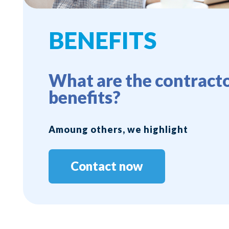
BENEFITS
What are the contracto
benefits?
Amoung others, we highlight
Contact now