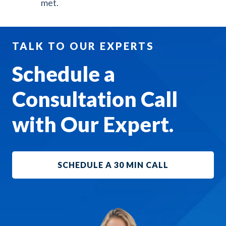
met.
TALK TO OUR EXPERTS
Schedule a
Consultation Call
with Our Expert.
SCHEDULE A 30 MIN CALL