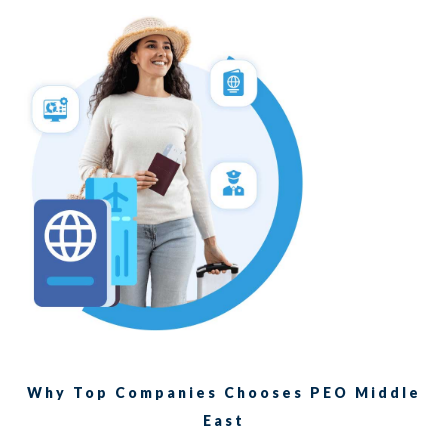
Why Top Companies Chooses PEO Middle
East