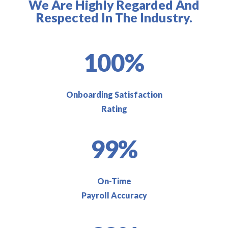
We Are Highly Regarded And
Respected In The Industry.
100%
Onboarding Satisfaction
Rating
99%
On-Time
Payroll Accuracy