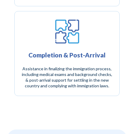
Completion & Post-Arrival
Assistance in finalizing the immigration process,
including medical exams and background checks,
& post-arrival support for settling in the new
country and complying with immigration laws.