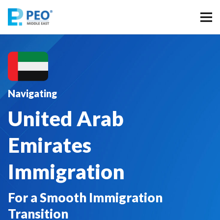
Navigating
United Arab
Emirates
Immigration
For a Smooth Immigration
Transition