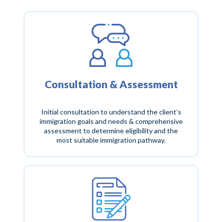
Consultation & Assessment
Initial consultation to understand the client’s
immigration goals and needs & comprehensive
assessment to determine eligibility and the
most suitable immigration pathway.