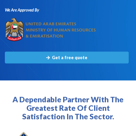
We Are Approved By
Get a free quote
A Dependable Partner With The
Greatest Rate Of Client
Satisfaction In The Sector.