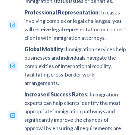
immigration status issues or penalties.
Professional Representation:
In cases
involving complex or legal challenges, you
will receive legal representation or connect
clients with immigration attorneys.
Global Mobility:
Immigration services help
businesses and individuals navigate the
complexities of international mobility,
facilitating cross-border work
arrangements.
Increased Success Rates:
Immigration
experts can help clients identify the most
appropriate immigration pathways and
significantly improve the chances of
approval by ensuring all requirements are