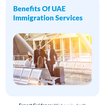
Benefits Of UAE
Immigration Services