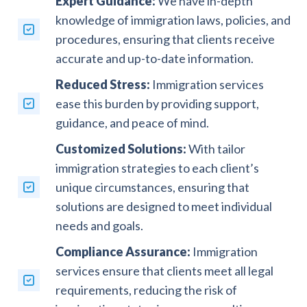
Expert Guidance:
We have in-depth
knowledge of immigration laws, policies, and
procedures, ensuring that clients receive
accurate and up-to-date information.
Reduced Stress:
Immigration services
ease this burden by providing support,
guidance, and peace of mind.
Customized Solutions:
With tailor
immigration strategies to each client’s
unique circumstances, ensuring that
solutions are designed to meet individual
needs and goals.
Compliance Assurance:
Immigration
services ensure that clients meet all legal
requirements, reducing the risk of