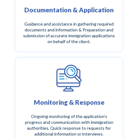
Documentation & Application
Guidance and assistance in gathering required
documents and information & Preparation and
submission of accurate immigration applications
on behalf of the client.
Monitoring & Response
Ongoing monitoring of the application’s
progress and communication with immigration
authorities, Quick response to requests for
additional information or interviews.