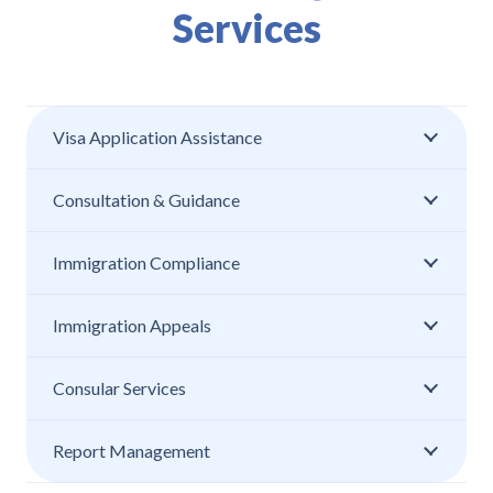
Services
Visa Application Assistance
Consultation & Guidance
Immigration Compliance
Immigration Appeals
Consular Services
Report Management