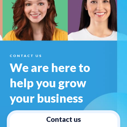
CONTACT US
We are here to
help you
grow
your business
Contact us