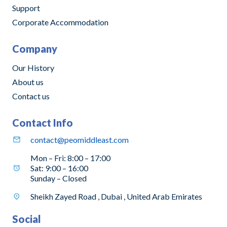
Support
Corporate Accommodation
Company
Our History
About us
Contact us
Contact Info
contact@peomiddleast.com
Mon – Fri: 8:00 – 17:00
Sat: 9:00 – 16:00
Sunday – Closed
Sheikh Zayed Road , Dubai , United Arab Emirates
Social