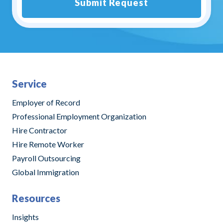
Submit Request
Alternative:
Service
Employer of Record
Professional Employment Organization
Hire Contractor
Hire Remote Worker
Payroll Outsourcing
Global Immigration
Resources
Insights