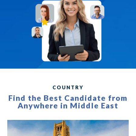
COUNTRY
Find the Best Candidate from
Anywhere in Middle East