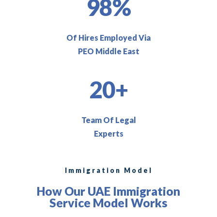
98%
Of Hires Employed Via
PEO Middle East
20+
Team Of Legal
Experts
Immigration Model
How Our UAE Immigration
Service Model Works