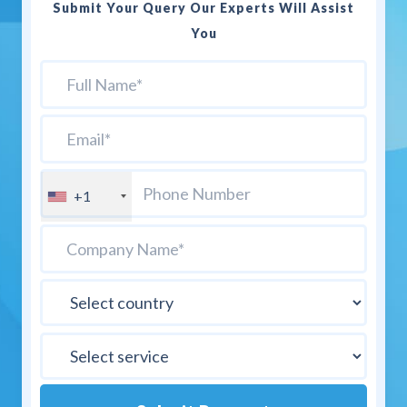
Submit Your Query Our Experts Will Assist
You
+1