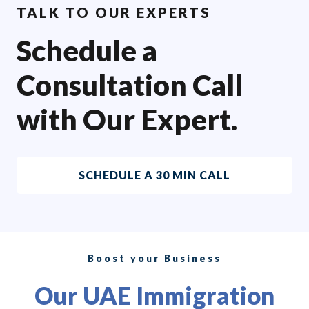
TALK TO OUR EXPERTS
Schedule a
Consultation Call
with Our Expert.
SCHEDULE A 30 MIN CALL
Boost your Business
Our UAE Immigration