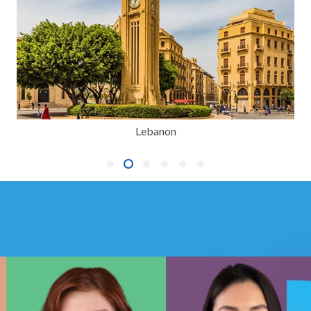
Lebanon