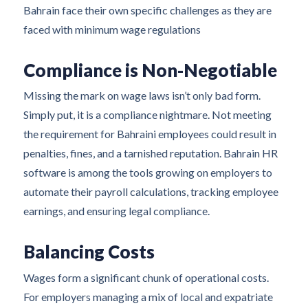
Bahrain face their own specific challenges as they are
faced with minimum wage regulations
Compliance is Non-Negotiable
Missing the mark on wage laws isn’t only bad form.
Simply put, it is a compliance nightmare. Not meeting
the requirement for Bahraini employees could result in
penalties, fines, and a tarnished reputation. Bahrain HR
software is among the tools growing on employers to
automate their payroll calculations, tracking employee
earnings, and ensuring legal compliance.
Balancing Costs
Wages form a significant chunk of operational costs.
For employers managing a mix of local and expatriate