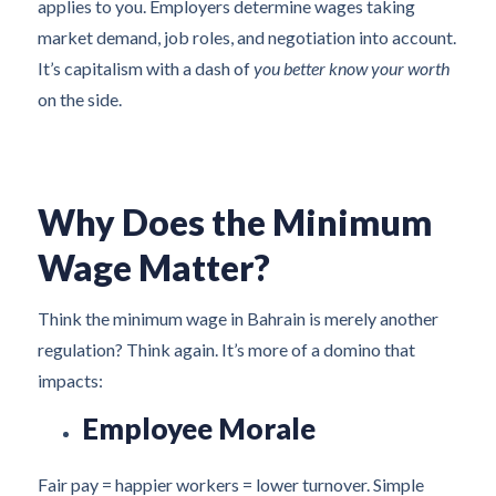
applies to you. Employers determine wages taking
market demand, job roles, and negotiation into account.
It’s capitalism with a dash of
you better know your worth
on the side.
Why Does the Minimum
Wage Matter?
Think the minimum wage in Bahrain is merely another
regulation? Think again. It’s more of a domino that
impacts:
Employee Morale
Fair pay = happier workers = lower turnover. Simple