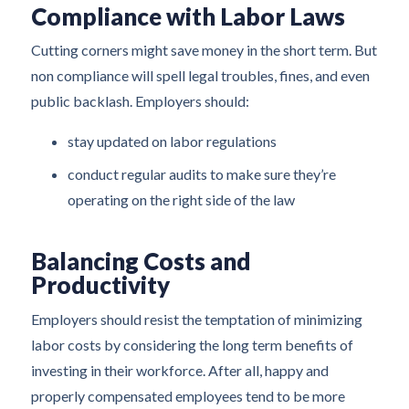
Compliance with Labor Laws
Cutting corners might save money in the short term. But
non compliance will spell legal troubles, fines, and even
public backlash. Employers should:
stay updated on labor regulations
conduct regular audits to make sure they’re
operating on the right side of the law
Balancing Costs and
Productivity
Employers should resist the temptation of minimizing
labor costs by considering the long term benefits of
investing in their workforce. After all, happy and
properly compensated employees tend to be more