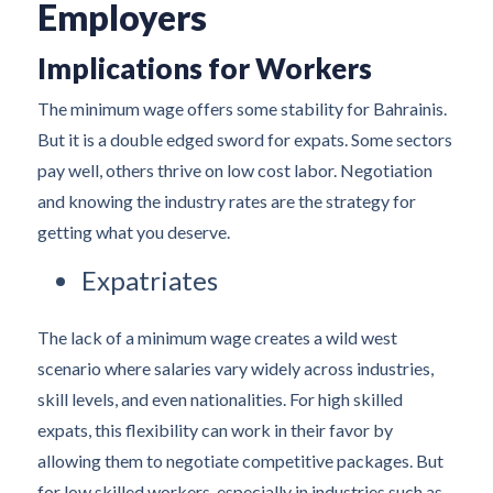
Employers
Implications for Workers
The minimum wage offers some stability for Bahrainis.
But it is a double edged sword for expats. Some sectors
pay well, others thrive on low cost labor. Negotiation
and knowing the industry rates are the strategy for
getting what you deserve.
Expatriates
The lack of a minimum wage creates a wild west
scenario where salaries vary widely across industries,
skill levels, and even nationalities. For high skilled
expats, this flexibility can work in their favor by
allowing them to negotiate competitive packages. But
for low skilled workers, especially in industries such as