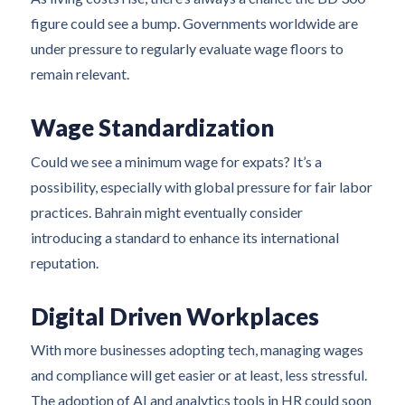
figure could see a bump. Governments worldwide are
under pressure to regularly evaluate wage floors to
remain relevant.
Wage Standardization
Could we see a minimum wage for expats? It’s a
possibility, especially with global pressure for fair labor
practices. Bahrain might eventually consider
introducing a standard to enhance its international
reputation.
Digital Driven Workplaces
With more businesses adopting tech, managing wages
and compliance will get easier or at least, less stressful.
The adoption of AI and analytics tools in HR could soon