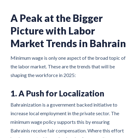
A Peak at the Bigger
Picture with Labor
Market Trends in Bahrain
Minimum wage is only one aspect of the broad topic of
the labor market. These are the trends that will be
shaping the workforce in 2025:
1. A Push for Localization
Bahrainization is a government backed initiative to
increase local employment in the private sector. The
minimum wage policy supports this by ensuring
Bahrainis receive fair compensation. Where this effort