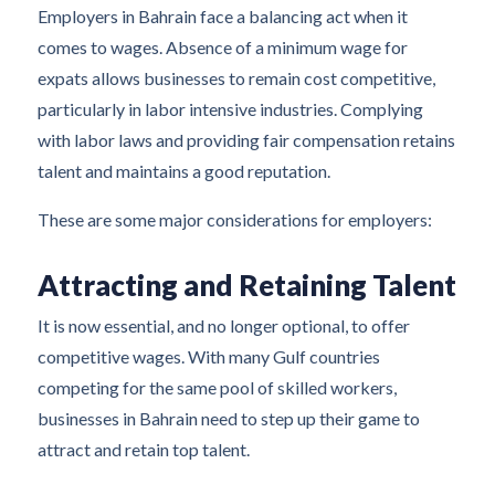
Employers in Bahrain face a balancing act when it
comes to wages. Absence of a minimum wage for
expats allows businesses to remain cost competitive,
particularly in labor intensive industries. Complying
with labor laws and providing fair compensation retains
talent and maintains a good reputation.
These are some major considerations for employers:
Attracting and Retaining Talent
It is now essential, and no longer optional, to offer
competitive wages. With many Gulf countries
competing for the same pool of skilled workers,
businesses in Bahrain need to step up their game to
attract and retain top talent.