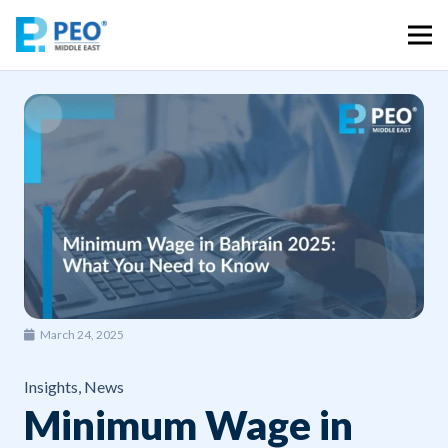
March 24, 2025
Insights
,
News
Minimum Wage in