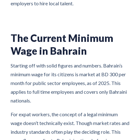
employers to hire local talent.
The Current Minimum
Wage in Bahrain
Starting off with solid figures and numbers. Bahrain’s
minimum wage for its citizens is market at BD 300 per
month for public sector employees, as of 2025. This
applies to full time employees and covers only Bahraini
nationals.
For expat workers, the concept of a legal minimum
wage doesn’t technically exist. Though market rates and
industry standards often play the deciding role. This