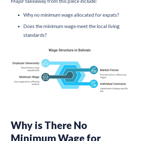
Major takeaway from this piece include:
Why no minimum wage allocated for expats?
Does the minimum wage meet the local living
standards?
Why is There No
Minimum Wage for