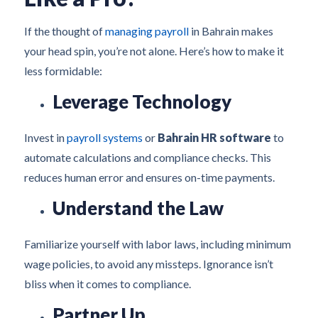
If the thought of
managing payroll
in Bahrain makes
your head spin, you’re not alone. Here’s how to make it
less formidable:
Leverage Technology
Invest in
payroll systems
or
Bahrain HR software
to
automate calculations and compliance checks. This
reduces human error and ensures on-time payments.
Understand the Law
Familiarize yourself with labor laws, including minimum
wage policies, to avoid any missteps. Ignorance isn’t
bliss when it comes to compliance.
Partner Up