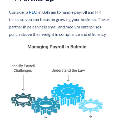
Consider a
PEO
in Bahrain to handle payroll and HR
tasks, so you can focus on growing your business. These
partnerships can help small and medium enterprises
punch above their weight in compliance and efficiency.