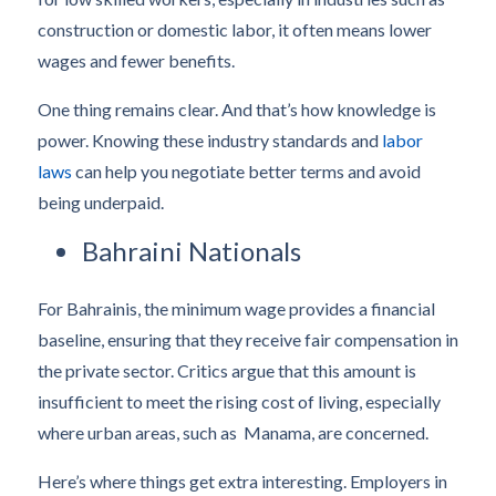
construction or domestic labor, it often means lower
wages and fewer benefits.
One thing remains clear. And that’s how knowledge is
power. Knowing these industry standards and
labor
laws
can help you negotiate better terms and avoid
being underpaid.
Bahraini Nationals
For Bahrainis, the minimum wage provides a financial
baseline, ensuring that they receive fair compensation in
the private sector. Critics argue that this amount is
insufficient to meet the rising cost of living, especially
where urban areas, such as Manama, are concerned.
Here’s where things get extra interesting. Employers in