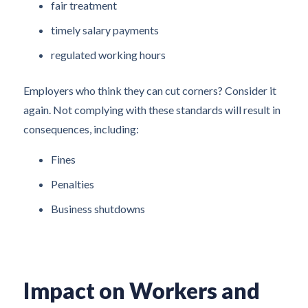
fair treatment
timely salary payments
regulated working hours
Employers who think they can cut corners? Consider it
again. Not complying with these standards will result in
consequences, including:
Fines
Penalties
Business shutdowns
Impact on Workers and