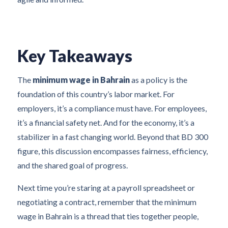
Key Takeaways
The
minimum wage in Bahrain
as a policy is the
foundation of this country’s labor market. For
employers, it’s a compliance must have. For employees,
it’s a financial safety net. And for the economy, it’s a
stabilizer in a fast changing world. Beyond that BD 300
figure, this discussion encompasses fairness, efficiency,
and the shared goal of progress.
Next time you’re staring at a payroll spreadsheet or
negotiating a contract, remember that the minimum
wage in Bahrain is a thread that ties together people,