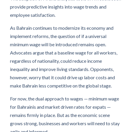
provide predictive insights into wage trends and
employee satisfaction.
As Bahrain continues to modernize its economy and
implement reforms, the question of if a universal
minimum wage will be introduced remains open.
Advocates argue that a baseline wage for all workers,
regardless of nationality, could reduce income
inequality and improve living standards. Opponents,
however, worry that it could drive up labor costs and
make Bahrain less competitive on the global stage.
For now, the dual approach to wages — minimum wage
for Bahrainis and market driven rates for expats —
remains firmly in place. But as the economic scene
grows strong, businesses and workers will need to stay
agile and informed.