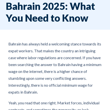
Bahrain 2025: What
You Need to Know
Bahrain has always held a welcoming stance towards its
expat workers. That makes the country an intriguing
case where labor regulations are concerned. If you have
been searching the answer to Bahrain having a minimum
wage on the internet, there is a higher chance of
stumbling upon some very conflicting answers.
Interestingly, there is no official minimum wage for
expats in Bahrain.
Yeah, you read that one right. Market forces, individual
contracts, and sometimes the generosity, or lack