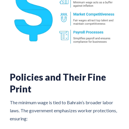
Policies and Their Fine
Print
The minimum wage is tied to Bahrain’s broader labor
laws. The government emphasizes worker protections,
ensuring: