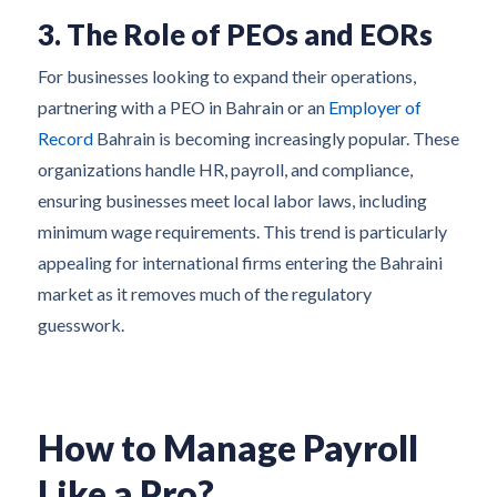
3. The Role of PEOs and EORs
For businesses looking to expand their operations,
partnering with a PEO in Bahrain or an
Employer of
Record
Bahrain is becoming increasingly popular. These
organizations handle HR, payroll, and compliance,
ensuring businesses meet local labor laws, including
minimum wage requirements. This trend is particularly
appealing for international firms entering the Bahraini
market as it removes much of the regulatory
guesswork.
How to Manage Payroll
Like a Pro?