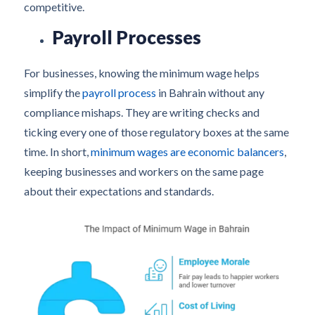
competitive.
Payroll Processes
For businesses, knowing the minimum wage helps
simplify the
payroll process
in Bahrain without any
compliance mishaps. They are writing checks and
ticking every one of those regulatory boxes at the same
time. In short,
minimum wages are economic balancers
,
keeping businesses and workers on the same page
about their expectations and standards.