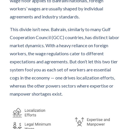
wage floor applies to Bahraini nationals, foreign
workers’ wages are usually shaped by individual
agreements and industry standards.
This divide isn’t new. Bahrain, similarly to many Gulf
Cooperation Council (GCC) countries, has distinct labor
market dynamics. With a heavy reliance on foreign
workers, the wage regulations cater to different
expectations and agreements. But don’t let this two tier
system fool you as each set of workers are essential
cogs in the economy — one drives localization efforts,
whereas the other powers sectors where expertise or
manpower shortages exist.