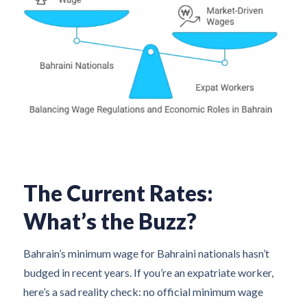
The Current Rates:
What’s the Buzz?
Bahrain’s minimum wage for Bahraini nationals hasn’t
budged in recent years. If you’re an expatriate worker,
here’s a sad reality check: no official minimum wage