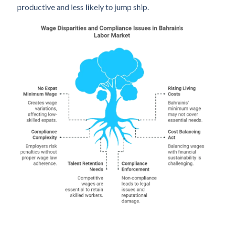
productive and less likely to jump ship.