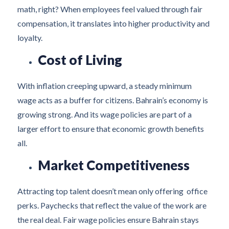
math, right? When employees feel valued through fair
compensation, it translates into higher productivity and
loyalty.
Cost of Living
With inflation creeping upward, a steady minimum
wage acts as a buffer for citizens. Bahrain’s economy is
growing strong. And its wage policies are part of a
larger effort to ensure that economic growth benefits
all.
Market Competitiveness
Attracting top talent doesn’t mean only offering office
perks. Paychecks that reflect the value of the work are
the real deal. Fair wage policies ensure Bahrain stays