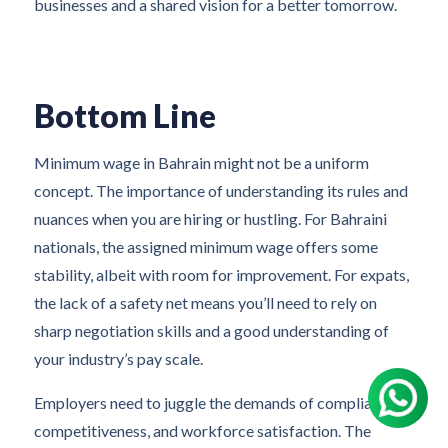
businesses and a shared vision for a better tomorrow.
Bottom Line
Minimum wage in Bahrain might not be a uniform
concept. The importance of understanding its rules and
nuances when you are hiring or hustling. For Bahraini
nationals, the assigned minimum wage offers some
stability, albeit with room for improvement. For expats,
the lack of a safety net means you’ll need to rely on
sharp negotiation skills and a good understanding of
your industry’s pay scale.
Employers need to juggle the demands of compliance,
competitiveness, and workforce satisfaction. The