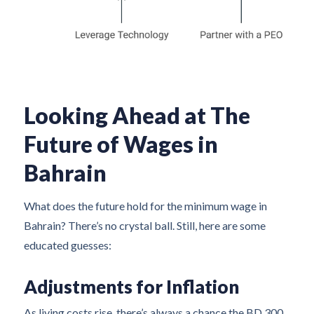
Looking Ahead at The
Future of Wages in
Bahrain
What does the future hold for the minimum wage in
Bahrain? There’s no crystal ball. Still, here are some
educated guesses:
Adjustments for Inflation
As living costs rise, there’s always a chance the BD 300