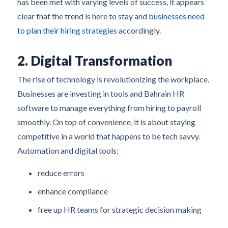
has been met with varying levels of success, it appears
clear that the trend is here to stay and
businesses need
to plan their hiring strategies
accordingly.
2. Digital Transformation
The rise of technology is revolutionizing the workplace.
Businesses are investing in tools and Bahrain HR
software to manage everything from hiring to payroll
smoothly. On top of convenience, it is about staying
competitive in a world that happens to be tech savvy.
Automation and digital tools:
reduce errors
enhance compliance
free up HR teams for strategic decision making