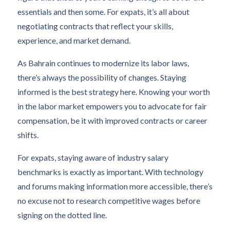
essentials and then some. For expats, it’s all about
negotiating contracts that reflect your skills,
experience, and market demand.
As Bahrain continues to modernize its labor laws,
there’s always the possibility of changes. Staying
informed is the best strategy here. Knowing your worth
in the labor market empowers you to advocate for fair
compensation, be it with improved contracts or career
shifts.
For expats, staying aware of industry salary
benchmarks is exactly as important. With technology
and forums making information more accessible, there’s
no excuse not to research competitive wages before
signing on the dotted line.