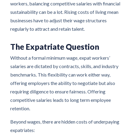
workers, balancing competitive salaries with financial
sustainability can be a lot. Rising costs of living mean
businesses have to adjust their wage structures
regularly to attract and retain talent.
The Expatriate Question
Without a formal minimum wage, expat workers’
salaries are dictated by contracts, skills, and industry
benchmarks. This flexibility can work either way,
offering employers the ability to negotiate but also
requiring diligence to ensure fairness. Offering
competitive salaries leads to long term employee
retention.
Beyond wages, there are hidden costs of underpaying
expatriates: