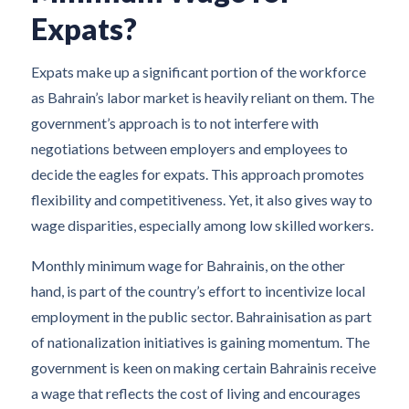
Expats?
Expats make up a significant portion of the workforce
as Bahrain’s labor market is heavily reliant on them. The
government’s approach is to not interfere with
negotiations between employers and employees to
decide the eagles for expats. This approach promotes
flexibility and competitiveness. Yet, it also gives way to
wage disparities, especially among low skilled workers.
Monthly minimum wage for Bahrainis, on the other
hand, is part of the country’s effort to incentivize local
employment in the public sector. Bahrainisation as part
of nationalization initiatives is gaining momentum. The
government is keen on making certain Bahrainis receive
a wage that reflects the cost of living and encourages