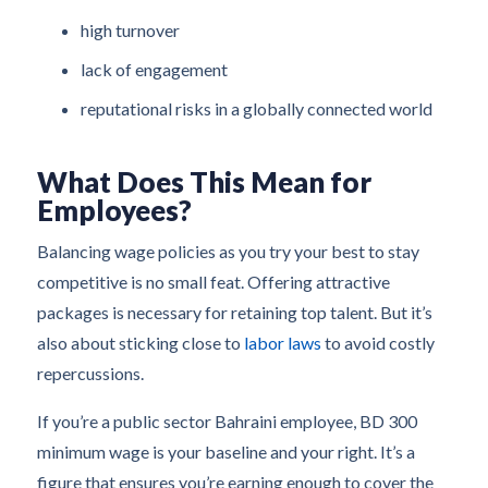
high turnover
lack of engagement
reputational risks in a globally connected world
What Does This Mean for
Employees?
Balancing wage policies as you try your best to stay
competitive is no small feat. Offering attractive
packages is necessary for retaining top talent. But it’s
also about sticking close to
labor laws
to avoid costly
repercussions.
If you’re a public sector Bahraini employee, BD 300
minimum wage is your baseline and your right. It’s a
figure that ensures you’re earning enough to cover the