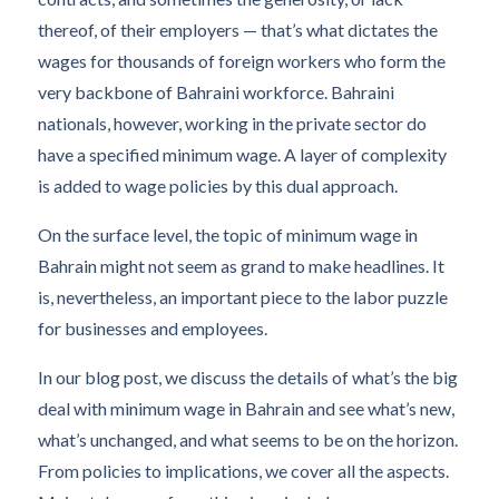
thereof, of their employers — that’s what dictates the
wages for thousands of foreign workers who form the
very backbone of Bahraini workforce. Bahraini
nationals, however, working in the private sector do
have a specified minimum wage. A layer of complexity
is added to wage policies by this dual approach.
On the surface level, the topic of minimum wage in
Bahrain might not seem as grand to make headlines. It
is, nevertheless, an important piece to the labor puzzle
for businesses and employees.
In our blog post, we discuss the details of what’s the big
deal with minimum wage in Bahrain and see what’s new,
what’s unchanged, and what seems to be on the horizon.
From policies to implications, we cover all the aspects.