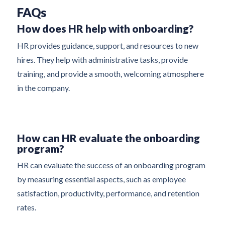
FAQs
How does HR help with onboarding?
HR provides guidance, support, and resources to new
hires. They help with administrative tasks, provide
training, and provide a smooth, welcoming atmosphere
in the company.
How can HR evaluate the onboarding
program?
HR can evaluate the success of an onboarding program
by measuring essential aspects, such as employee
satisfaction, productivity, performance, and retention
rates.