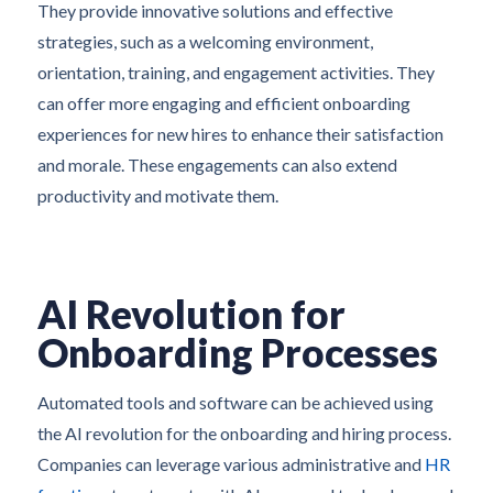
They provide innovative solutions and effective
strategies, such as a welcoming environment,
orientation, training, and engagement activities. They
can offer more engaging and efficient onboarding
experiences for new hires to enhance their satisfaction
and morale. These engagements can also extend
productivity and motivate them.
AI Revolution for
Onboarding Processes
Automated tools and software can be achieved using
the AI revolution for the onboarding and hiring process.
Companies can leverage various administrative and
HR