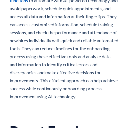
functions
to automate with AI-powered technology and
avoid paperwork, schedule quick appointments, and
access all data and information at their fingertips. They
can access customized information, schedule training
sessions, and check the performance and attendance of
new hires individually with quick and reliable automated
tools. They can reduce timelines for the onboarding
process using these effective tools and analyze data
and information to identify critical errors and
discrepancies and make effective decisions for
improvements. This efficient approach can help achieve
success while continuously onboarding process
improvement using AI technology.