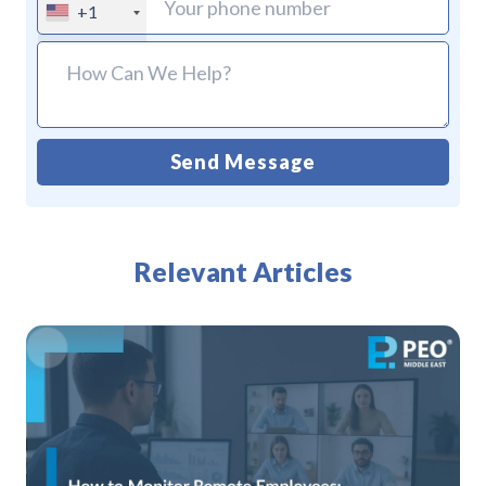
+1
Send Message
Alternative:
Relevant Articles