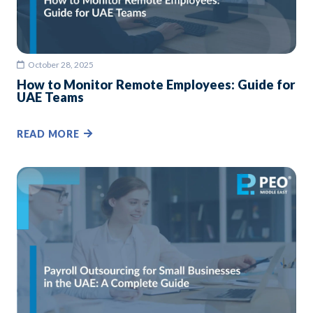
October 28, 2025
How to Monitor Remote Employees: Guide for
UAE Teams
READ MORE