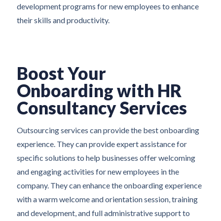
development programs for new employees to enhance
their skills and productivity.
Boost Your
Onboarding with HR
Consultancy Services
Outsourcing services can provide the best onboarding
experience. They can provide expert assistance for
specific solutions to help businesses offer welcoming
and engaging activities for new employees in the
company. They can enhance the onboarding experience
with a warm welcome and orientation session, training
and development, and full administrative support to