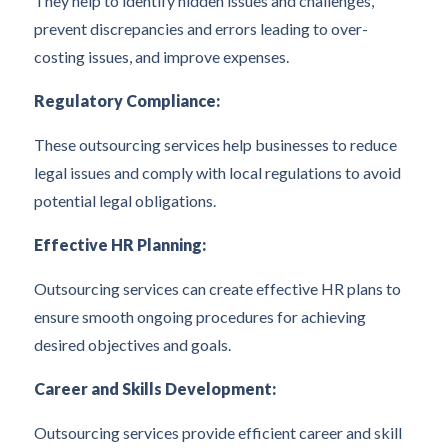
They help to identify hidden issues and challenges,
prevent discrepancies and errors leading to over-
costing issues, and improve expenses.
Regulatory Compliance:
These outsourcing services help businesses to reduce
legal issues and comply with local regulations to avoid
potential legal obligations.
Effective HR Planning:
Outsourcing services can create effective HR plans to
ensure smooth ongoing procedures for achieving
desired objectives and goals.
Career and Skills Development:
Outsourcing services provide efficient career and skill