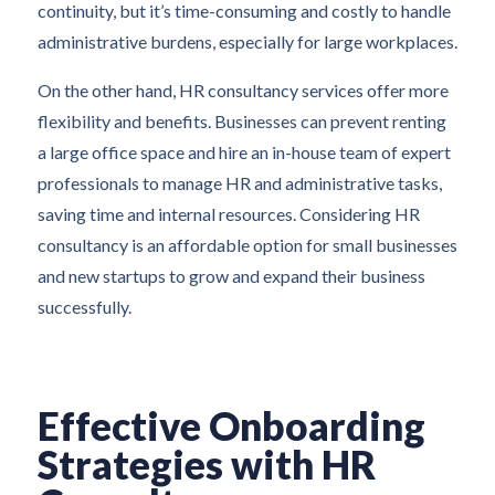
continuity, but it’s time-consuming and costly to handle
administrative burdens, especially for large workplaces.
On the other hand, HR consultancy services offer more
flexibility and benefits. Businesses can prevent renting
a large office space and hire an in-house team of expert
professionals to manage HR and administrative tasks,
saving time and internal resources. Considering HR
consultancy is an affordable option for small businesses
and new startups to grow and expand their business
successfully.
Effective Onboarding
Strategies with HR