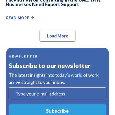
Businesses Need Expert Support
READ MORE
Load More
NEWSLETTER
Subscribe to our newsletter
The latest insights into today’s world of work
arrive straight to your inbox.
Subscribe