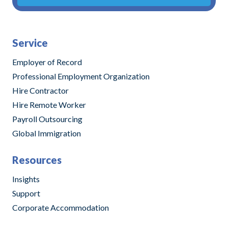
Alternative:
Service
Employer of Record
Professional Employment Organization
Hire Contractor
Hire Remote Worker
Payroll Outsourcing
Global Immigration
Resources
Insights
Support
Corporate Accommodation