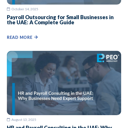
October 14, 2025
Payroll Outsourcing for Small Businesses in
the UAE: A Complete Guide
READ MORE
August 13, 2025
HR and Payroll Consulting in the UAE: Why