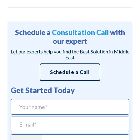
Schedule a
Consultation Call
with
our expert
Let our experts help you find the Best Solution in Middle
East
Schedule a Call
Get Started Today