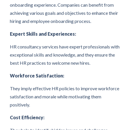
onboarding experience. Companies can benefit from
achieving various goals and objectives to enhance their
hiring and employee onboarding process.
Expert Skills and Experiences:
HR consultancy services have expert professionals with
exceptional skills and knowledge, and they ensure the
best HR practices to welcome new hires.
Workforce Satisfaction:
They imply effective HR policies to improve workforce
satisfaction and morale while motivating them
positively.
Cost Efficiency: