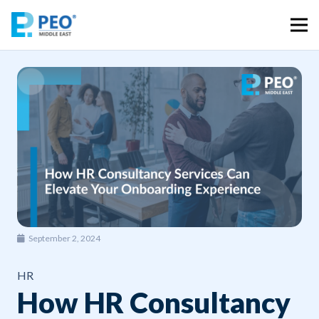
September 2, 2024
HR
How HR Consultancy