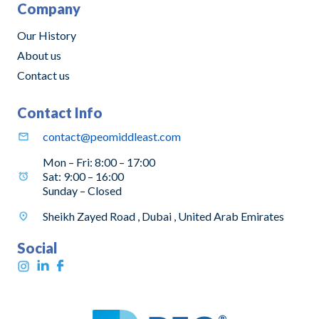
Company
Our History
About us
Contact us
Contact Info
contact@peomiddleast.com
Mon – Fri: 8:00 – 17:00
Sat: 9:00 – 16:00
Sunday – Closed
Sheikh Zayed Road , Dubai , United Arab Emirates
Social