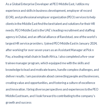
As a Global Enterprise Developer at PEO Middle East, I utilize my
experience and skills in business development, employer of record
(EOR), and professional employer organization (PEO) services to help
clients in the Middle East find the best talent and solutions for their HR
needs. PEO Middle East is the UAE's leading recruitment and staffing
agency in Dubai, and an official alliance of Randstad, one of the world's
largest HR service providers. I joined PEO Middle East in January 2024,
after working for over seven years as an Assistant Manager at Pick n
Pay, a leading retail chain in South Africa. I also completed a five-year
trainee manager program, which equipped me with the skills and
knowledge to lead and motivate teams, handle complex challenges, and
deliver results. I am passionate about connecting people and businesses,
creating value and opportunities, and fostering a culture of excellence
and innovation. I bring diverse perspectives and experiences to the PEO
Middle East team, and I look forward to contributing to the company's
growth and success