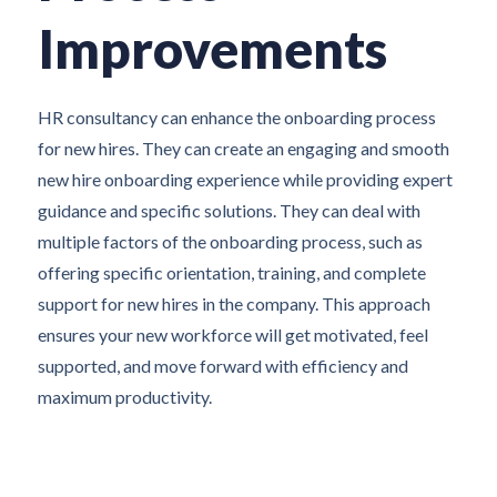
Improvements
HR consultancy can enhance the onboarding process
for new hires. They can create an engaging and smooth
new hire onboarding experience while providing expert
guidance and specific solutions. They can deal with
multiple factors of the onboarding process, such as
offering specific orientation, training, and complete
support for new hires in the company. This approach
ensures your new workforce will get motivated, feel
supported, and move forward with efficiency and
maximum productivity.