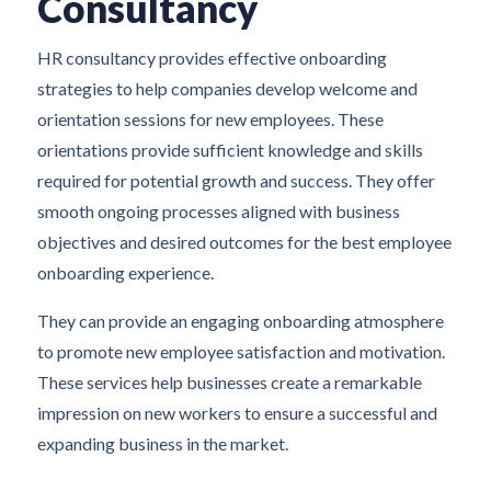
Consultancy
HR consultancy provides effective onboarding
strategies to help companies develop welcome and
orientation sessions for new employees. These
orientations provide sufficient knowledge and skills
required for potential growth and success. They offer
smooth ongoing processes aligned with business
objectives and desired outcomes for the best employee
onboarding experience.
They can provide an engaging onboarding atmosphere
to promote new employee satisfaction and motivation.
These services help businesses create a remarkable
impression on new workers to ensure a successful and
expanding business in the market.