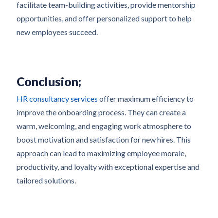
facilitate team-building activities, provide mentorship
opportunities, and offer personalized support to help
new employees succeed.
Conclusion;
HR consultancy services
offer maximum efficiency to
improve the onboarding process. They can create a
warm, welcoming, and engaging work atmosphere to
boost motivation and satisfaction for new hires. This
approach can lead to maximizing employee morale,
productivity, and loyalty with exceptional expertise and
tailored solutions.