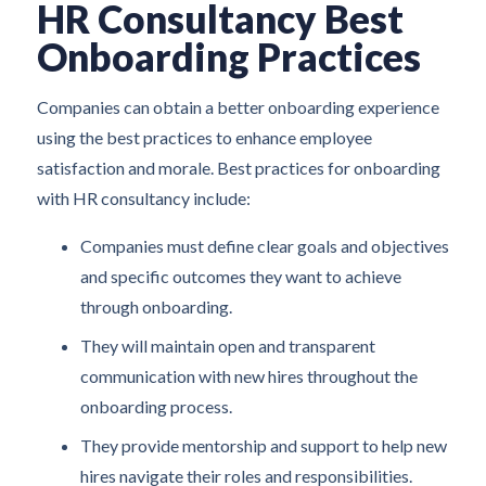
HR Consultancy Best
Onboarding Practices
Companies can obtain a better onboarding experience
using the best practices to enhance employee
satisfaction and morale. Best practices for onboarding
with HR consultancy include:
Companies must define clear goals and objectives
and specific outcomes they want to achieve
through onboarding.
They will maintain open and transparent
communication with new hires throughout the
onboarding process.
They provide mentorship and support to help new
hires navigate their roles and responsibilities.