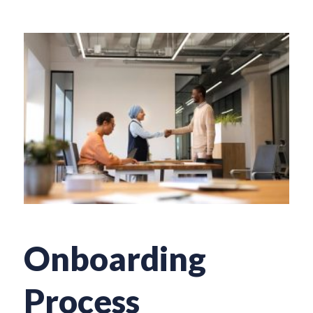
Onboarding
Process