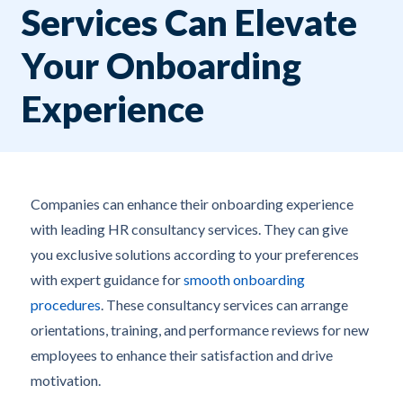
Services Can Elevate
Your Onboarding
Experience
Companies can enhance their onboarding experience
with leading HR consultancy services. They can give
you exclusive solutions according to your preferences
with expert guidance for
smooth onboarding
procedures
. These consultancy services can arrange
orientations, training, and performance reviews for new
employees to enhance their satisfaction and drive
motivation.