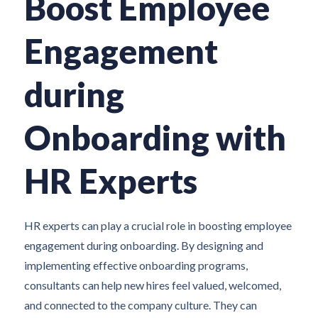
Boost Employee
Engagement
during
Onboarding with
HR Experts
HR experts can play a crucial role in boosting employee
engagement during onboarding. By designing and
implementing effective onboarding programs,
consultants can help new hires feel valued, welcomed,
and connected to the company culture. They can