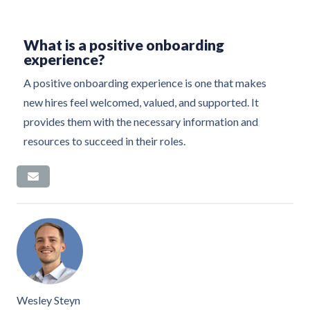
What is a positive onboarding
experience?
A positive onboarding experience is one that makes
new hires feel welcomed, valued, and supported. It
provides them with the necessary information and
resources to succeed in their roles.
Wesley Steyn