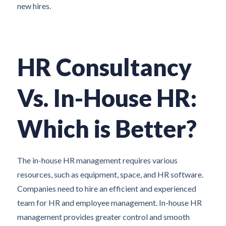
new hires.
HR Consultancy
Vs. In-House HR:
Which is Better?
The in-house HR management requires various
resources, such as equipment, space, and HR software.
Companies need to hire an efficient and experienced
team for HR and employee management. In-house HR
management provides greater control and smooth