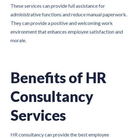
These services can provide full assistance for
administrative functions and reduce manual paperwork.
They can provide a positive and welcoming work
environment that enhances employee satisfaction and
morale.
Benefits of HR
Consultancy
Services
HR consultancy can provide the best employee