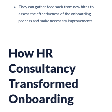
They can gather feedback from new hires to
assess the effectiveness of the onboarding
process and make necessary improvements.
How HR
Consultancy
Transformed
Onboarding