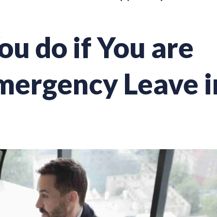
u do if You are
mergency Leave i