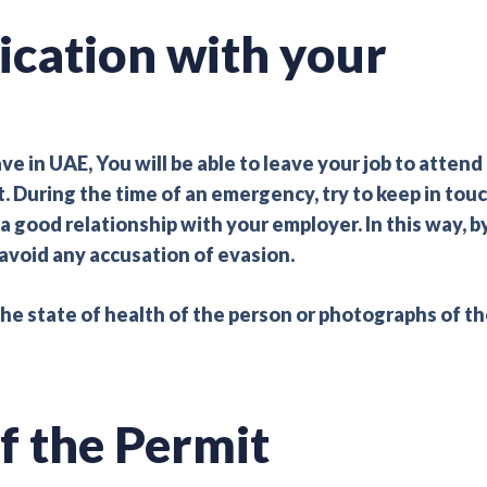
cation with your
in UAE, You will be able to leave your job to attend
t. During the time of an emergency, try to keep in tou
good relationship with your employer. In this way, b
avoid any accusation of evasion.
the state of health of the person or photographs of t
f the Permit