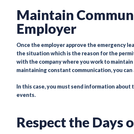
Maintain Communi
Employer
Once the employer approve the emergency leave 
the situation which is the reason for the permi
with the company where you work to maintain a 
maintaining constant communication, you can 
In this case, you must send information about 
events.
Respect the Days o