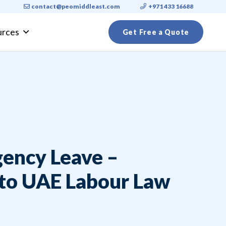
contact@peomiddleast.com
+971 433 16688
urces
Get Free a Quote
ly Visa Requirements 2026: A Complete Guide for Expats
ency Leave –
 to UAE Labour Law