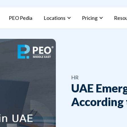
PEO Pedia
Locations
Pricing
Reso
PEO Pros and Cons: Complete Guide for Businesses
Kuwait Fami
HR
UAE Emerg
According