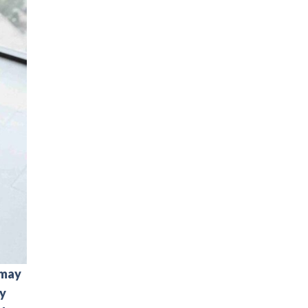
 may
ay