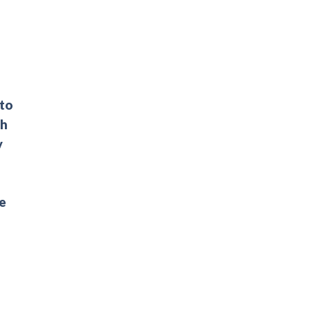
 to
ch
y
he