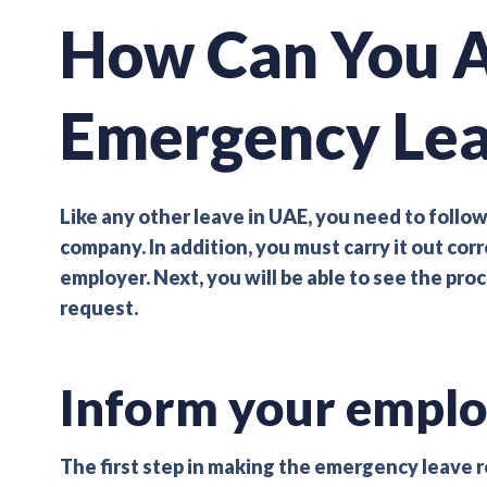
How Can You A
Emergency Le
Like any other leave in UAE, you need to follow
company. In addition, you must carry it out cor
employer. Next, you will be able to see the pr
request.
Inform your emplo
The first step in making the emergency leave req