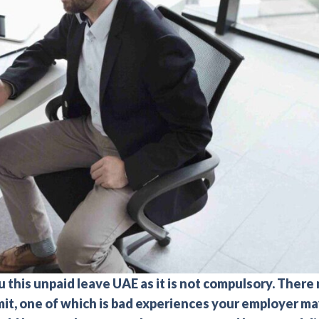
 this unpaid leave UAE as it is not compulsory. There
mit, one of which is bad experiences your employer m