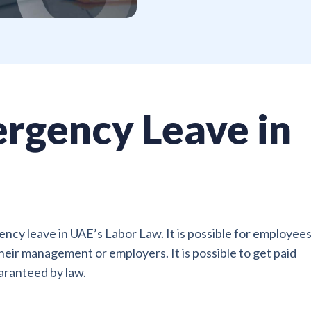
rgency Leave in
ncy leave in UAE’s Labor Law. It is possible for employees
eir management or employers. It is possible to get paid
uaranteed by law.