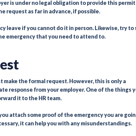
 is under no legal obligation to provide this permit
e request as far in advance, if possible.
cy leave if you cannot do it in person. Likewise, try to
 the emergency that you need to attend to.
est
 make the formal request. However, this is only a
iate response from your employer. One of the things 
rward it to the HR team.
ou attach some proof of the emergency you are goi
cessary, it can help you with any misunderstandings.