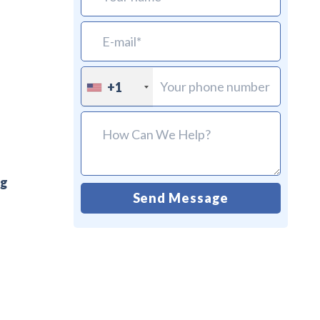
+1
ng
Send Message
Alternative: