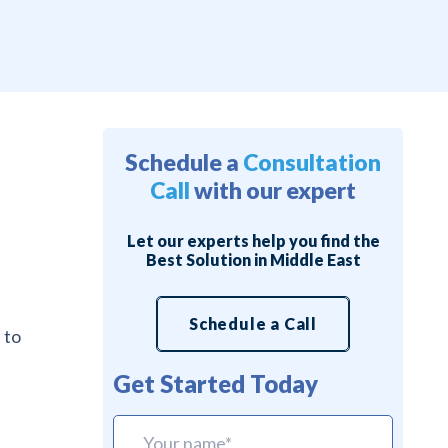
Schedule a
Consultation
Call
with our expert
Let our experts help you find the
Best Solution in Middle East
Schedule a Call
 to
Get Started Today