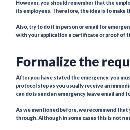
However, you should remember that the employer
its employees. Therefore, the idea is to make th
Also, try to do it in person or email for emergen
with your application a certificate or proof of
Formalize the requ
After you have stated the emergency, you must
protocol step as you usually receive an immed
can do is send an emergency leave email and fo
As we mentioned before, we recommend that y
through. Although in some cases this is not ne