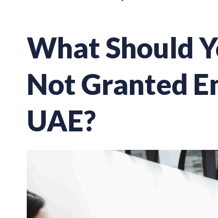
What Should Yo
Not Granted E
UAE?