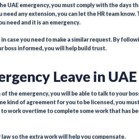
the UAE emergency, you must comply with the days th
u need any extension, you can let the HR team know. 
u need and it is an emergency.
e in case you need to make a similar request. By follow
boss informed, you will help build trust.
ergency Leave in UAE
of the emergency, you will be able to talk to your bos
some kind of agreement for you to be licensed, you mus
ent to work overtime to complete some work that has b
 law so the extra work will help you compensate.