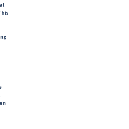
at
This
ing
s
t
een