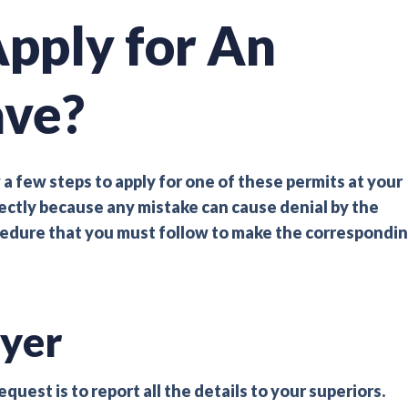
pply for An
ave?
 a few steps to apply for one of these permits at your
rectly because any mistake can cause denial by the
ocedure that you must follow to make the correspondi
yer
uest is to report all the details to your superiors.