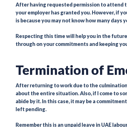
After having requested permission to attend 
your employer has granted you. However, if yo
is because you may not know how many days yo
Respecting this time will help you in the futur
through on your commitments and keeping your 
Termination of Em
After returning to work due to the culmination 
about the entire situation. Also, if I come to 
abide by it. In this case, it may be a commitm
left pending.
Remember this is an unpaid leave in UAE labour