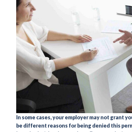
In some cases, your employer may not grant you
be different reasons for being denied this per