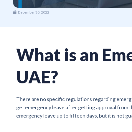
December 30, 2022
What is an Eme
UAE?
There are no specific regulations regarding emerge
get emergency leave after getting approval from th
emergency leave up to fifteen days, but it is not g